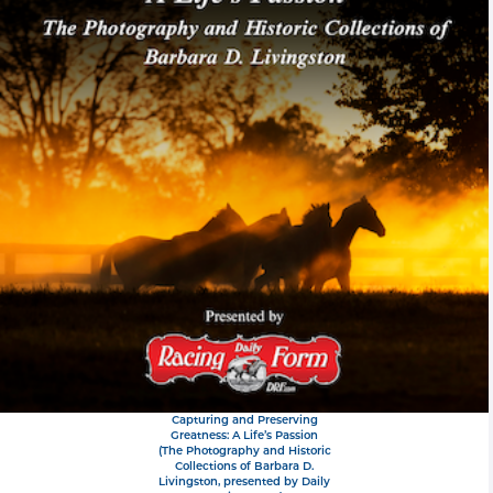
Capturing and Preserving
Greatness: A Life’s Passion
(The Photography and Historic
Collections of Barbara D.
Livingston, presented by Daily