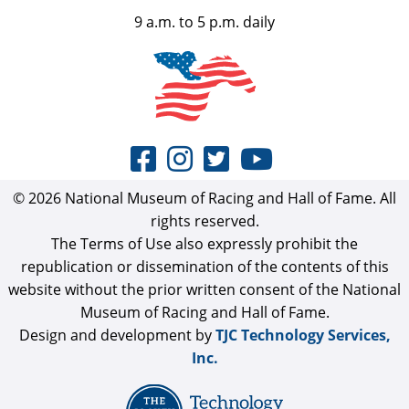
9 a.m. to 5 p.m. daily
© 2026 National Museum of Racing and Hall of Fame. All
rights reserved.
The Terms of Use also expressly prohibit the
republication or dissemination of the contents of this
website without the prior written consent of the National
Museum of Racing and Hall of Fame.
Design and development by
TJC Technology Services,
Inc.