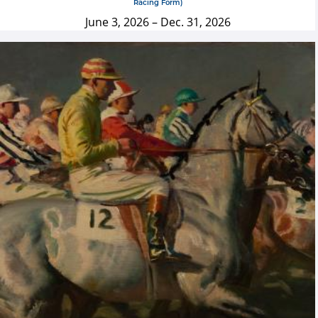
Racing Form)
June 3, 2026
–
Dec. 31, 2026