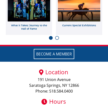
What it Takes: Journey to the
Current Special Exhibitions
Hall of Fame
BECOME A MEMBER
Location
191 Union Avenue
Saratoga Springs, NY 12866
Phone: 518.584.0400
Hours