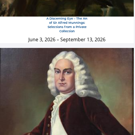
A Discerning Eye – The Art
of Sir Alfred Munnings:
Selections from a Private
Collection
June 3, 2026
–
September 13, 2026