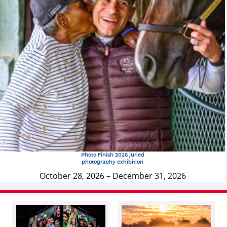
Photo Finish 2026 juried
photography exhibition
October 28, 2026
–
December 31, 2026