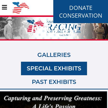
DONATE
CONSERVATION
GALLERIES
SPECIAL EXHIBITS
PAST EXHIBITS