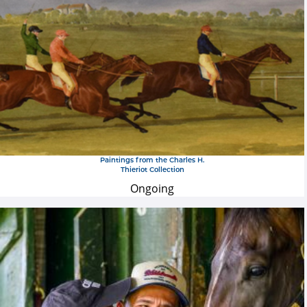
Paintings from the Charles H.
Thieriot Collection
Ongoing