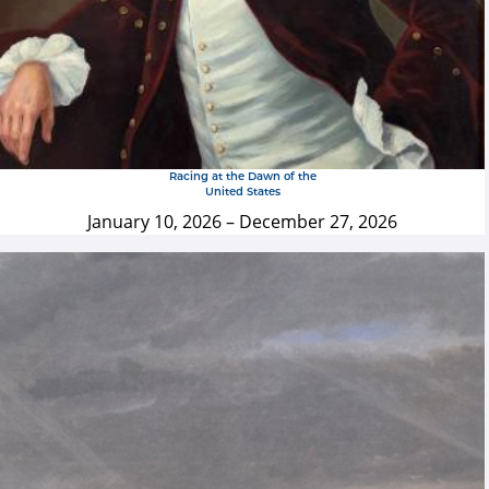
Racing at the Dawn of the
United States
January 10, 2026
–
December 27, 2026