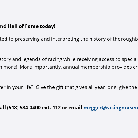
d Hall of Fame today!​
ed to preserving and interpreting the history of thoroughbr
tory and legends of racing while receiving access to speci
h more! More importantly, annual membership provides crit
er in your life? Give the gift that gives all year long: give th
l (518) 584-0400 ext. 112 or email
megger@racingmuseu