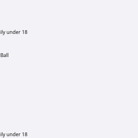
ily under 18
Ball
ily under 18