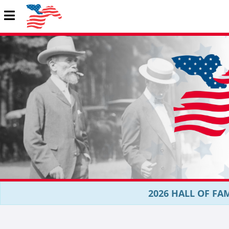
2026 HALL OF FAM