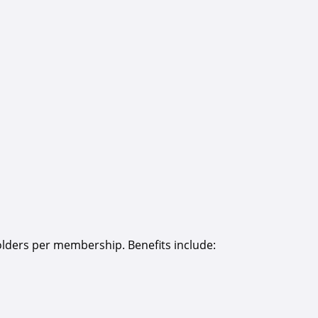
olders per membership. Benefits include: