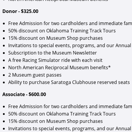
Donor - $325.00
Free Admission for two cardholders and immediate fam
50% discount on Oklahoma Training Track Tours
15% discount on Museum Shop purchases
Invitations to special events, programs, and our Annual 
Subscription to the Museum Newsletter
A free Racing Simulator ride with each visit
North American Reciprocal Museum benefits*
2 Museum guest passes
Ability to purchase Saratoga Clubhouse reserved seats
Associate - $600.00
Free Admission for two cardholders and immediate fam
50% discount on Oklahoma Training Track Tours
15% discount on Museum Shop purchases
Invitations to special events, programs, and our Annual 