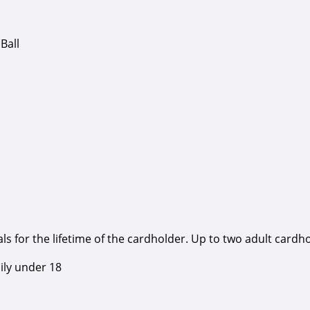
Ball
 for the lifetime of the cardholder. Up to two adult cardh
ily under 18