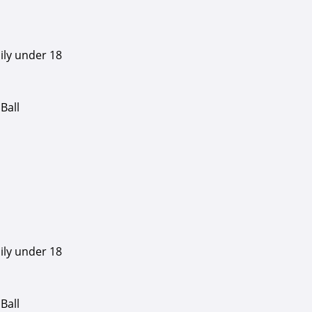
ily under 18
Ball
ily under 18
Ball