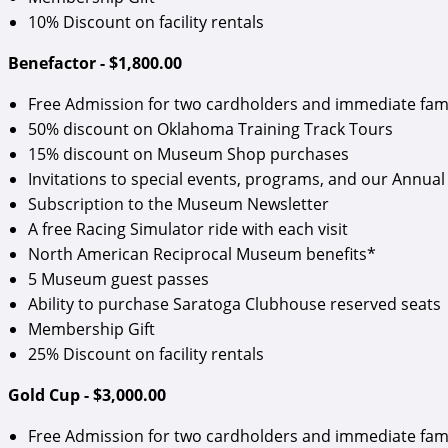
10% Discount on facility rentals
Benefactor - $1,800.00
Free Admission for two cardholders and immediate fam
50% discount on Oklahoma Training Track Tours
15% discount on Museum Shop purchases
Invitations to special events, programs, and our Annual 
Subscription to the Museum Newsletter
A free Racing Simulator ride with each visit
North American Reciprocal Museum benefits*
5 Museum guest passes
Ability to purchase Saratoga Clubhouse reserved seats
Membership Gift
25% Discount on facility rentals
Gold Cup - $3,000.00
Free Admission for two cardholders and immediate fam