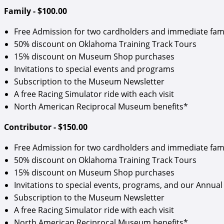
Family - $100.00
Free Admission for two cardholders and immediate fam
50% discount on Oklahoma Training Track Tours
15% discount on Museum Shop purchases
Invitations to special events and programs
Subscription to the Museum Newsletter
A free Racing Simulator ride with each visit
North American Reciprocal Museum benefits*
Contributor - $150.00
Free Admission for two cardholders and immediate fam
50% discount on Oklahoma Training Track Tours
15% discount on Museum Shop purchases
Invitations to special events, programs, and our Annual 
Subscription to the Museum Newsletter
A free Racing Simulator ride with each visit
North American Reciprocal Museum benefits*