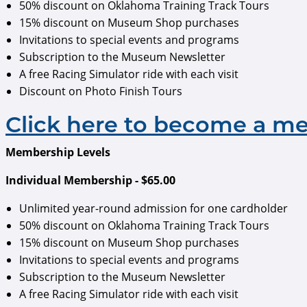
50% discount on Oklahoma Training Track Tours
15% discount on Museum Shop purchases
Invitations to special events and programs
Subscription to the Museum Newsletter
A free Racing Simulator ride with each visit
Discount on Photo Finish Tours
Click here to become a m
Membership Levels
Individual Membership - $65.00
Unlimited year-round admission for one cardholder
50% discount on Oklahoma Training Track Tours
15% discount on Museum Shop purchases
Invitations to special events and programs
Subscription to the Museum Newsletter
A free Racing Simulator ride with each visit