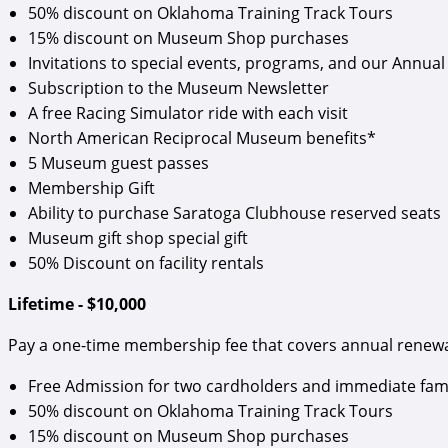
50% discount on Oklahoma Training Track Tours
15% discount on Museum Shop purchases
Invitations to special events, programs, and our Annual 
Subscription to the Museum Newsletter
A free Racing Simulator ride with each visit
North American Reciprocal Museum benefits*
5 Museum guest passes
Membership Gift
Ability to purchase Saratoga Clubhouse reserved seats
Museum gift shop special gift
50% Discount on facility rentals
Lifetime - $10,000
Pay a one-time membership fee that covers annual renewals
Free Admission for two cardholders and immediate fam
50% discount on Oklahoma Training Track Tours
15% discount on Museum Shop purchases