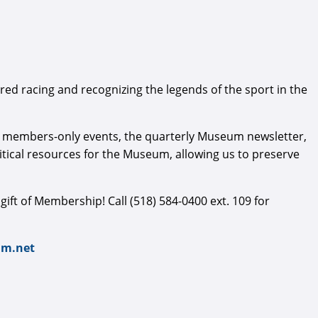
ed racing and recognizing the legends of the sport in the
al members-only events, the quarterly Museum newsletter,
ical resources for the Museum, allowing us to preserve
e gift of Membership! Call (518) 584-0400 ext. 109 for
m.net