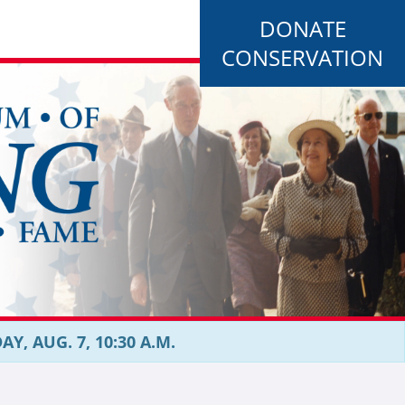
DONATE
CONSERVATION
, AUG. 7, 10:30 A.M.