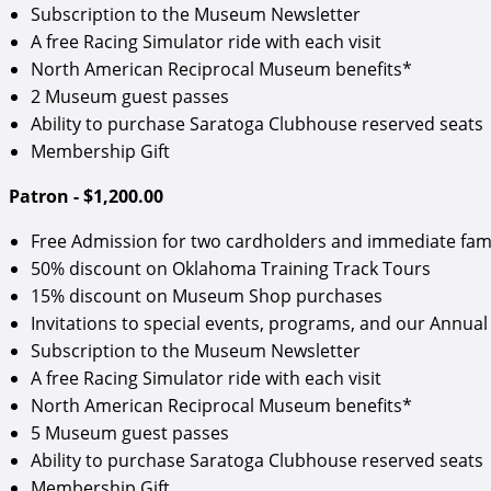
Subscription to the Museum Newsletter
A free Racing Simulator ride with each visit
North American Reciprocal Museum benefits*
2 Museum guest passes
Ability to purchase Saratoga Clubhouse reserved seats
Membership Gift
Patron - $1,200.00
Free Admission for two cardholders and immediate fam
50% discount on Oklahoma Training Track Tours
15% discount on Museum Shop purchases
Invitations to special events, programs, and our Annual 
Subscription to the Museum Newsletter
A free Racing Simulator ride with each visit
North American Reciprocal Museum benefits*
5 Museum guest passes
Ability to purchase Saratoga Clubhouse reserved seats
Membership Gift