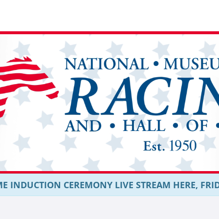
E INDUCTION CEREMONY LIVE STREAM HERE, FRIDAY