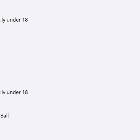
ily under 18
ily under 18
Ball