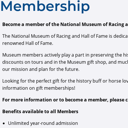
Membership
Become a member of the National Museum of Racing an
The National Museum of Racing and Hall of Fame is dedicat
renowned Hall of Fame.
Museum members actively play a part in preserving the his
discounts on tours and in the Museum gift shop, and muc
our mission and plan for the future.
Looking for the perfect gift for the history buff or horse lov
information on gift memberships!
For more information or to become a member, please cal
Benefits available to all Members
Unlimited year-round admission