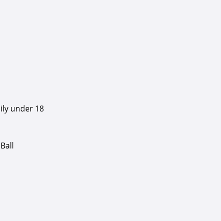
ily under 18
Ball