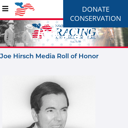
DONATE
CONSERVATION
Joe Hirsch Media Roll of Honor