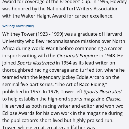
Award for coverage of the Breeders’ Cup. In 1995, Hovdey
was honored by the National Turf Writers Association
with the Walter Haight Award for career excellence.
Whitney Tower (2012)
Whitney Tower (1923 - 1999) was a graduate of Harvard
University who flew reconnaissance missions over North
Africa during World War II before commencing a career
in sportswriting with the
Cincinnati Enquirer
in 1948. He
joined
Sports Illustrated
in 1954 as its lead writer on
thoroughbred racing coverage and turf editor, where he
teamed with the legendary jockey Eddie Arcaro on the
seminal five-part series, “The Art of Race Riding,”
published in 1957. In 1976, Tower left
Sports Illustrated
to help establish the high-end sports magazine
Classic
.
He served as both racing writer and editor and won two
Eclipse Awards for his own work in the magazine during
the publication’s short-lived but highly-praised run.
Tower, whose great-great-grandfather was