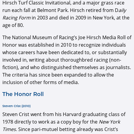
Hirsch Turf Classic Invitational, and a major grass race
run each fall at Belmont Park. Hirsch retired from D
aily
Racing Form
in 2003 and died in 2009 in New York, at the
age of 80.
The National Museum of Racing’s Joe Hirsch Media Roll of
Honor was established in 2010 to recognize individuals
whose careers have been dedicated to, or substantially
involved in, writing about thoroughbred racing (non-
fiction), and who distinguished themselves as journalists.
The criteria has since been expanded to allow the
inclusion of other forms of media.
The Honor Roll
Steven Crist (2010)
Steven Crist went from his Harvard graduating class of
1978 directly to work as a copy boy for the
New York
Times
. Since pari-mutuel betting already was Crist’s