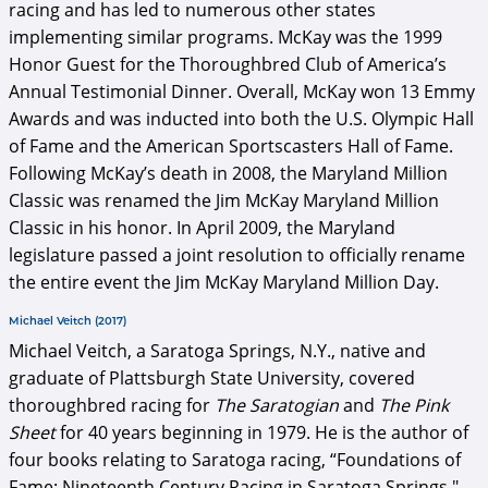
racing and has led to numerous other states
implementing similar programs. McKay was the 1999
Honor Guest for the Thoroughbred Club of America’s
Annual Testimonial Dinner. Overall, McKay won 13 Emmy
Awards and was inducted into both the U.S. Olympic Hall
of Fame and the American Sportscasters Hall of Fame.
Following McKay’s death in 2008, the Maryland Million
Classic was renamed the Jim McKay Maryland Million
Classic in his honor. In April 2009, the Maryland
legislature passed a joint resolution to officially rename
the entire event the Jim McKay Maryland Million Day.
Michael Veitch (2017)
Michael Veitch, a Saratoga Springs, N.Y., native and
graduate of Plattsburgh State University, covered
thoroughbred racing for
The Saratogian
and
The Pink
Sheet
for 40 years beginning in 1979. He is the author of
four books relating to Saratoga racing, “Foundations of
Fame: Nineteenth Century Racing in Saratoga Springs,"