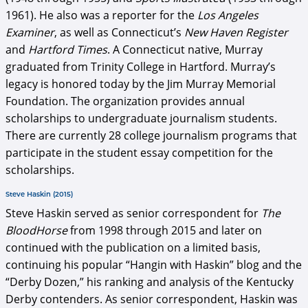
1961). He also was a reporter for the
Los Angeles
Examiner
, as well as Connecticut’s
New Haven Register
and
Hartford Times
. A Connecticut native, Murray
graduated from Trinity College in Hartford. Murray’s
legacy is honored today by the Jim Murray Memorial
Foundation. The organization provides annual
scholarships to undergraduate journalism students.
There are currently 28 college journalism programs that
participate in the student essay competition for the
scholarships.
Steve Haskin (2015)
Steve Haskin served as senior correspondent for
The
BloodHorse
from 1998 through 2015 and later on
continued with the publication on a limited basis,
continuing his popular “Hangin with Haskin” blog and the
“Derby Dozen,” his ranking and analysis of the Kentucky
Derby contenders. As senior correspondent, Haskin was