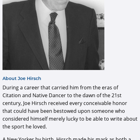
About Joe Hirsch
During a career that carried him from the eras of
Citation and Native Dancer to the dawn of the 21st
century, Joe Hirsch received every conceivable honor
that could have been bestowed upon someone who
considered himself merely lucky to be able to write about
the sport he loved.
A New Yorker by birth, Hirsch made his mark as both a