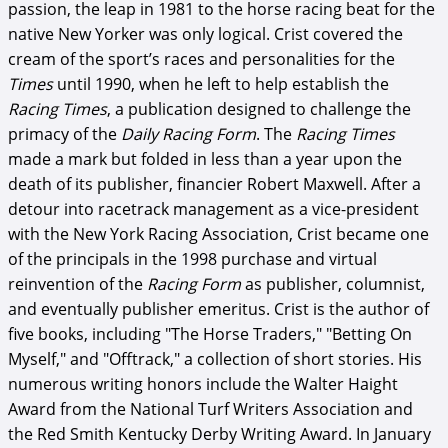
passion, the leap in 1981 to the horse racing beat for the
native New Yorker was only logical. Crist covered the
cream of the sport’s races and personalities for the
Times
until 1990, when he left to help establish the
Racing Times
, a publication designed to challenge the
primacy of the
Daily Racing Form
. The
Racing Times
made a mark but folded in less than a year upon the
death of its publisher, financier Robert Maxwell. After a
detour into racetrack management as a vice-president
with the New York Racing Association, Crist became one
of the principals in the 1998 purchase and virtual
reinvention of the
Racing Form
as publisher, columnist,
and eventually publisher emeritus. Crist is the author of
five books, including "The Horse Traders," "Betting On
Myself," and "Offtrack," a collection of short stories. His
numerous writing honors include the Walter Haight
Award from the National Turf Writers Association and
the Red Smith Kentucky Derby Writing Award. In January