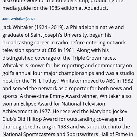
also done work for the Breeders’ Cup, producing the
media guide for the 1985 edition at Aqueduct.
Jack Whitaker (2017)
Jack Whitaker (1924 - 2019), a Philadelphia native and
graduate of Saint Joseph’s University, began his
broadcasting career in radio before entering network
television sports at CBS in 1961. Along with his
distinguished coverage of the Triple Crown races,
Whitaker is known for his reporting and commentary on
golf’s annual four major championships and was a studio
host for the “NFL Today.” Whitaker moved to ABC in 1982
and served the network as a reporter for both news and
sports. A three-time Emmy Award winner, Whitaker also
won an Eclipse Award for National Television
Achievement in 1977. He received the Maryland Jockey
Club’s Old Hilltop Award for outstanding coverage of
thoroughbred racing in 1983 and was inducted into the
National Sportscasters and Sportswriters Hall of Fame in