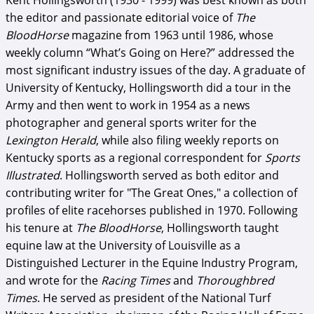
Kent Hollingsworth (1930 - 1999) was best known as both
the editor and passionate editorial voice of
The
BloodHorse
magazine from 1963 until 1986, whose
weekly column “What’s Going on Here?” addressed the
most significant industry issues of the day. A graduate of
University of Kentucky, Hollingsworth did a tour in the
Army and then went to work in 1954 as a news
photographer and general sports writer for the
Lexington Herald
, while also filing weekly reports on
Kentucky sports as a regional correspondent for
Sports
Illustrated
. Hollingsworth served as both editor and
contributing writer for "The Great Ones," a collection of
profiles of elite racehorses published in 1970. Following
his tenure at
The BloodHorse
, Hollingsworth taught
equine law at the University of Louisville as a
Distinguished Lecturer in the Equine Industry Program,
and wrote for the
Racing Times
and
Thoroughbred
Times
. He served as president of the National Turf