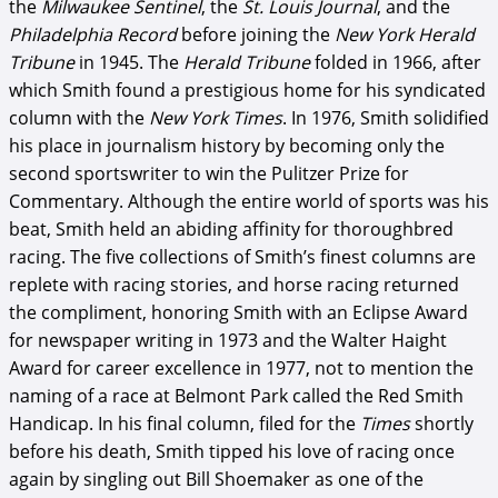
the
Milwaukee Sentinel
, the
St. Louis Journal
, and the
Philadelphia Record
before joining the
New York Herald
Tribune
in 1945. The
Herald Tribune
folded in 1966, after
which Smith found a prestigious home for his syndicated
column with the
New York Times
. In 1976, Smith solidified
his place in journalism history by becoming only the
second sportswriter to win the Pulitzer Prize for
Commentary. Although the entire world of sports was his
beat, Smith held an abiding affinity for thoroughbred
racing. The five collections of Smith’s finest columns are
replete with racing stories, and horse racing returned
the compliment, honoring Smith with an Eclipse Award
for newspaper writing in 1973 and the Walter Haight
Award for career excellence in 1977, not to mention the
naming of a race at Belmont Park called the Red Smith
Handicap. In his final column, filed for the
Times
shortly
before his death, Smith tipped his love of racing once
again by singling out Bill Shoemaker as one of the