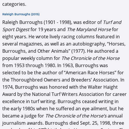
categories.
Raleigh Burroughs (2015)
Raleigh Burroughs (1901 - 1998), was editor of
Turf and
Sport Digest
for 19 years and
The Maryland Horse
for
eight years. He wrote lively racing columns featured in
several magazines, as well as an autobiography, “Horses,
Burroughs, and Other Animals” (1977). He authored a
popular weekly column for
The Chronicle of the Horse
from 1953 through 1980. In 1963, Burroughs was
selected to be the author of “American Race Horses” for
the Thoroughbred Owners and Breeders’ Association. In
1974, Burroughs was honored with the Walter Haight
Award by the National Turf Writers Association for career
excellence in turf writing. Burroughs ceased writing in
the early 1980s when he suffered an eye ailment, but he
became a judge for
The Chronicle of the Horse’s
annual
journalism awards. Burroughs died Sept. 25, 1998, three
th