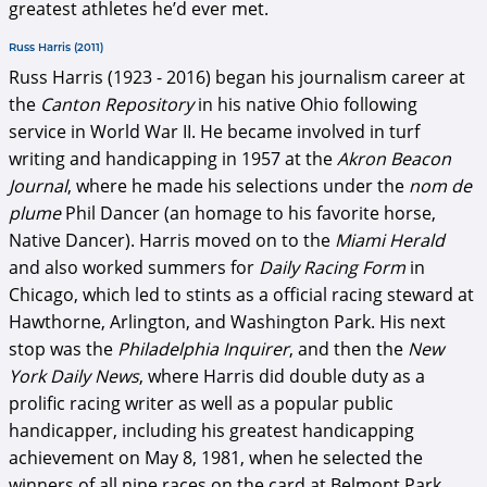
greatest athletes he’d ever met.
Russ Harris (2011)
Russ Harris (1923 - 2016) began his journalism career at
the
Canton Repository
in his native Ohio following
service in World War II. He became involved in turf
writing and handicapping in 1957 at the
Akron Beacon
Journal
, where he made his selections under the
nom de
plume
Phil Dancer (an homage to his favorite horse,
Native Dancer). Harris moved on to the
Miami Herald
and also worked summers for
Daily Racing Form
in
Chicago, which led to stints as a official racing steward at
Hawthorne, Arlington, and Washington Park. His next
stop was the
Philadelphia Inquirer
, and then the
New
York Daily News
, where Harris did double duty as a
prolific racing writer as well as a popular public
handicapper, including his greatest handicapping
achievement on May 8, 1981, when he selected the
winners of all nine races on the card at Belmont Park.