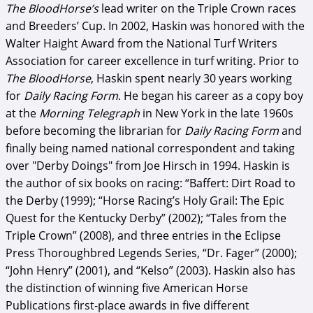
The BloodHorse’s
lead writer on the Triple Crown races
and Breeders’ Cup. In 2002, Haskin was honored with the
Walter Haight Award from the National Turf Writers
Association for career excellence in turf writing. Prior to
The BloodHorse
, Haskin spent nearly 30 years working
for
Daily Racing Form
. He began his career as a copy boy
at the
Morning Telegraph
in New York in the late 1960s
before becoming the librarian for
Daily Racing Form
and
finally being named national correspondent and taking
over "Derby Doings" from Joe Hirsch in 1994. Haskin is
the author of six books on racing: “Baffert: Dirt Road to
the Derby (1999); “Horse Racing’s Holy Grail: The Epic
Quest for the Kentucky Derby” (2002); “Tales from the
Triple Crown” (2008), and three entries in the Eclipse
Press Thoroughbred Legends Series, “Dr. Fager” (2000);
“John Henry” (2001), and “Kelso” (2003). Haskin also has
the distinction of winning five American Horse
Publications first-place awards in five different