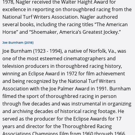
1978, Nagler received the Walter Haight Award for
excellence in reporting on thoroughbred racing from the
National Turf Writers Association. Nagler authored
several books, including the racing titles “The American
Horse” and “Shoemaker, America’s Greatest Jockey.”
Joe Burnham (2018)
Joe Burnham (1923 - 1994), a native of Norfolk, Va., was
one of the most esteemed cinematographers and
television producers in thoroughbred racing history,
winning an Eclipse Award in 1972 for film achievement
and being recognized by the National Turf Writers
Association with the Joe Palmer Award in 1991. Burnham
filmed the sport of thoroughbred racing in person
through five decades and was instrumental in organizing
and archiving decades of historical racing footage. He
served as the producer for the Eclipse Awards for 17
years and director for the Thoroughbred Racing
Associations Champions Film from 1960 through 1966.