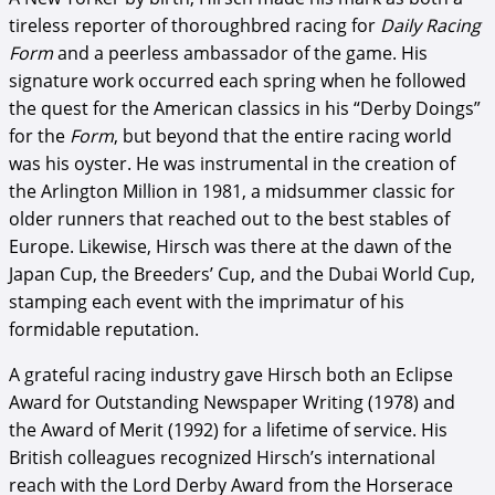
tireless reporter of thoroughbred racing for
Daily Racing
Form
and a peerless ambassador of the game. His
signature work occurred each spring when he followed
the quest for the American classics in his “Derby Doings”
for the
Form
, but beyond that the entire racing world
was his oyster. He was instrumental in the creation of
the Arlington Million in 1981, a midsummer classic for
older runners that reached out to the best stables of
Europe. Likewise, Hirsch was there at the dawn of the
Japan Cup, the Breeders’ Cup, and the Dubai World Cup,
stamping each event with the imprimatur of his
formidable reputation.
A grateful racing industry gave Hirsch both an Eclipse
Award for Outstanding Newspaper Writing (1978) and
the Award of Merit (1992) for a lifetime of service. His
British colleagues recognized Hirsch’s international
reach with the Lord Derby Award from the Horserace