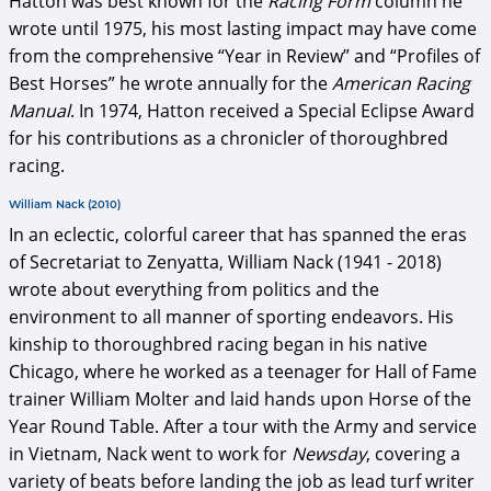
Hatton was best known for the
Racing Form
column he
wrote until 1975, his most lasting impact may have come
from the comprehensive “Year in Review” and “Profiles of
Best Horses” he wrote annually for the
American Racing
Manual
. In 1974, Hatton received a Special Eclipse Award
for his contributions as a chronicler of thoroughbred
racing.
William Nack (2010)
In an eclectic, colorful career that has spanned the eras
of Secretariat to Zenyatta, William Nack (1941 - 2018)
wrote about everything from politics and the
environment to all manner of sporting endeavors. His
kinship to thoroughbred racing began in his native
Chicago, where he worked as a teenager for Hall of Fame
trainer William Molter and laid hands upon Horse of the
Year Round Table. After a tour with the Army and service
in Vietnam, Nack went to work for
Newsday
, covering a
variety of beats before landing the job as lead turf writer