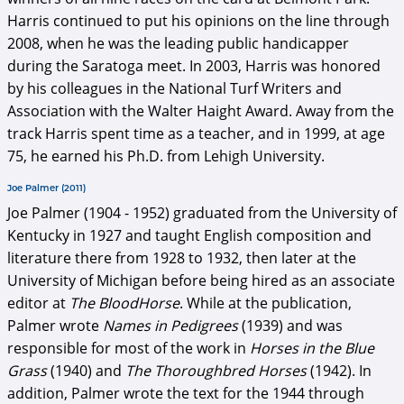
Harris continued to put his opinions on the line through
2008, when he was the leading public handicapper
during the Saratoga meet. In 2003, Harris was honored
by his colleagues in the National Turf Writers and
Association with the Walter Haight Award. Away from the
track Harris spent time as a teacher, and in 1999, at age
75, he earned his Ph.D. from Lehigh University.
Joe Palmer (2011)
Joe Palmer (1904 - 1952) graduated from the University of
Kentucky in 1927 and taught English composition and
literature there from 1928 to 1932, then later at the
University of Michigan before being hired as an associate
editor at
The BloodHorse
. While at the publication,
Palmer wrote
Names in Pedigrees
(1939) and was
responsible for most of the work in
Horses in the Blue
Grass
(1940) and
The Thoroughbred Horses
(1942). In
addition, Palmer wrote the text for the 1944 through