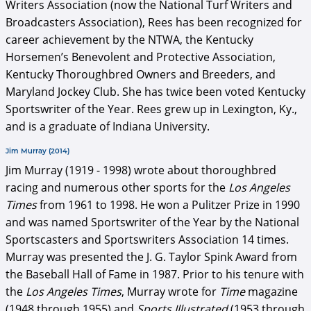
Writers Association (now the National Turf Writers and
Broadcasters Association), Rees has been recognized for
career achievement by the NTWA, the Kentucky
Horsemen’s Benevolent and Protective Association,
Kentucky Thoroughbred Owners and Breeders, and
Maryland Jockey Club. She has twice been voted Kentucky
Sportswriter of the Year. Rees grew up in Lexington, Ky.,
and is a graduate of Indiana University.
Jim Murray (2014)
Jim Murray (1919 - 1998) wrote about thoroughbred
racing and numerous other sports for the
Los Angeles
Times
from 1961 to 1998. He won a Pulitzer Prize in 1990
and was named Sportswriter of the Year by the National
Sportscasters and Sportswriters Association 14 times.
Murray was presented the J. G. Taylor Spink Award from
the Baseball Hall of Fame in 1987. Prior to his tenure with
the
Los Angeles Times
, Murray wrote for
Time
magazine
(1948 through 1955) and
Sports Illustrated
(1953 through