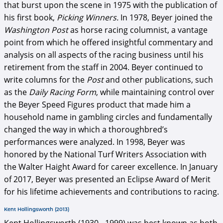
that burst upon the scene in 1975 with the publication of
his first book,
Picking Winners.
In 1978, Beyer joined the
Washington Post
as horse racing columnist, a vantage
point from which he offered insightful commentary and
analysis on all aspects of the racing business until his
retirement from the staff in 2004. Beyer continued to
write columns for the
Post
and other publications, such
as the
Daily Racing Form
, while maintaining control over
the Beyer Speed Figures product that made him a
household name in gambling circles and fundamentally
changed the way in which a thoroughbred’s
performances were analyzed. In 1998, Beyer was
honored by the National Turf Writers Association with
the Walter Haight Award for career excellence. In January
of 2017, Beyer was presented an Eclipse Award of Merit
for his lifetime achievements and contributions to racing.
Kent Hollingsworth (2013)