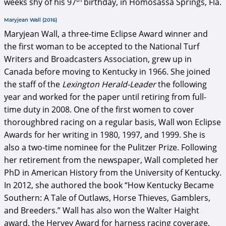
weeks shy of his 97
birthday, in Homosassa Springs, Fla.
Maryjean Wall (2016)
Maryjean Wall, a three-time Eclipse Award winner and
the first woman to be accepted to the National Turf
Writers and Broadcasters Association, grew up in
Canada before moving to Kentucky in 1966. She joined
the staff of the
Lexington Herald-Leader
the following
year and worked for the paper until retiring from full-
time duty in 2008. One of the first women to cover
thoroughbred racing on a regular basis, Wall won Eclipse
Awards for her writing in 1980, 1997, and 1999. She is
also a two-time nominee for the Pulitzer Prize. Following
her retirement from the newspaper, Wall completed her
PhD in American History from the University of Kentucky.
In 2012, she authored the book “How Kentucky Became
Southern: A Tale of Outlaws, Horse Thieves, Gamblers,
and Breeders.” Wall has also won the Walter Haight
award, the Hervey Award for harness racing coverage,