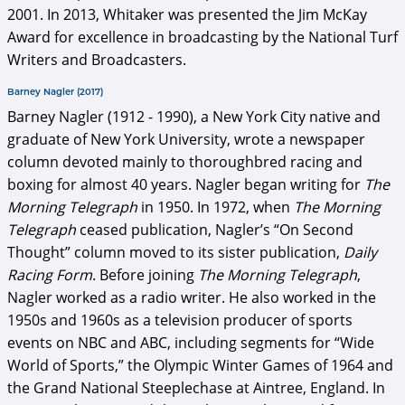
2001. In 2013, Whitaker was presented the Jim McKay
Award for excellence in broadcasting by the National Turf
Writers and Broadcasters.
Barney Nagler (2017)
Barney Nagler (1912 - 1990), a New York City native and
graduate of New York University, wrote a newspaper
column devoted mainly to thoroughbred racing and
boxing for almost 40 years. Nagler began writing for
The
Morning Telegraph
in 1950. In 1972, when
The Morning
Telegraph
ceased publication, Nagler’s “On Second
Thought” column moved to its sister publication,
Daily
Racing Form
. Before joining
The Morning Telegraph
,
Nagler worked as a radio writer. He also worked in the
1950s and 1960s as a television producer of sports
events on NBC and ABC, including segments for “Wide
World of Sports,” the Olympic Winter Games of 1964 and
the Grand National Steeplechase at Aintree, England. In