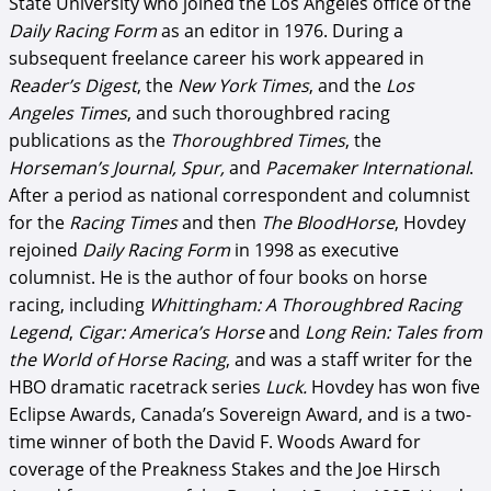
State University who joined the Los Angeles office of the
Daily Racing Form
as an editor in 1976. During a
subsequent freelance career his work appeared in
Reader’s Digest
, the
New York Times
, and the
Los
Angeles Times
, and such thoroughbred racing
publications as the
Thoroughbred Times
, the
Horseman’s Journal, Spur,
and
Pacemaker International
.
After a period as national correspondent and columnist
for the
Racing Times
and then
The BloodHorse
, Hovdey
rejoined
Daily Racing Form
in 1998 as executive
columnist. He is the author of four books on horse
racing, including
Whittingham: A Thoroughbred Racing
Legend
,
Cigar: America’s Horse
and
Long Rein: Tales from
the World of Horse Racing
, and was a staff writer for the
HBO dramatic racetrack series
Luck.
Hovdey has won five
Eclipse Awards, Canada’s Sovereign Award, and is a two-
time winner of both the David F. Woods Award for
coverage of the Preakness Stakes and the Joe Hirsch