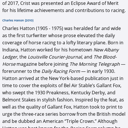
of 2017, Crist was presented an Eclipse Award of Merit
for his lifetime achievements and contributions to racing.
Charles Hatton (2010)
Charles Hatton (1905 - 1975) was heralded far and wide
as the first turfwriter whose prose elevated the daily
coverage of horse racing to a lofty literary plane. Born in
Indiana, Hatton worked for his hometown
New Albany
Ledger
, the
Louisville Courier-Journal,
and
The Blood-
Horse
magazine before joining
The Morning Telegraph
—
forerunner to the
Daily Racing Form
— in early 1930.
Hatton arrived at the New York-based publication just in
time to cover the exploits of Bel Air Stable’s Gallant Fox,
who swept the 1930 Preakness, Kentucky Derby, and
Belmont Stakes in stylish fashion. Inspired by the feat, as
well as the quality of Gallant Fox, Hatton took to print to
urge the three-race series borrow from the British model
and be dubbed an American “Triple Crown.” Although