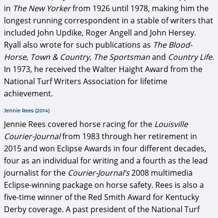
in
The New Yorker
from 1926 until 1978, making him the
longest running correspondent in a stable of writers that
included John Updike, Roger Angell and John Hersey.
Ryall also wrote for such publications as
The Blood-
Horse
,
Town & Country
,
The Sportsman
and
Country Life
.
In 1973, he received the Walter Haight Award from the
National Turf Writers Association for lifetime
achievement.
Jennie Rees (2014)
Jennie Rees covered horse racing for the
Louisville
Courier-Journal
from 1983 through her retirement in
2015 and won Eclipse Awards in four different decades,
four as an individual for writing and a fourth as the lead
journalist for the
Courier-Journal’s
2008 multimedia
Eclipse-winning package on horse safety. Rees is also a
five-time winner of the Red Smith Award for Kentucky
Derby coverage. A past president of the National Turf