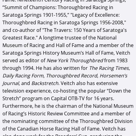
“Summit of Champions: Thoroughbred Racing in
Saratoga Springs 1901-1955,” "Legacy of Excellence:
Thoroughbred Racing in Saratoga Springs 1956-2008,"
and co-author of "The Travers: 150 Years of Saratoga's
Greatest Race." A longtime trustee of the National
Museum of Racing and Hall of Fame and a member of the
Saratoga Springs History Museum’s Hall of Fame, Veitch
served as editor of
New York Thoroughbred
from 1983
through 1994. He has also written for
The Racing Times
,
Daily Racing Form
,
Thoroughbred Record
,
Horsemen’s
Journal,
and
Backstretch
. Veitch also has extensive
television experience, co-hosting the popular “Down the
Stretch” program on Capital OTB-TV for 16 years.
Furthermore, he is the chairman of the National Museum
of Racing’s Historic Review Committee and a member of
the nominating committee of the Thoroughbred Division
of the Canadian Horse Racing Hall of Fame. Veitch has