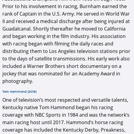
Prior to his involvement in racing, Burnham earned the
rank of Captain in the U.S. Army. He served in World War
II and received a medical discharge after being injured at
Guadalcanal. Shortly thereafter he moved to California
and began working in the film industry. His association
with racing began with filming the daily races and
distributing them to Los Angeles television stations prior
to the days of satellite transmissions. His early work also
included a Warner Brothers short documentary on a
jockey that was nominated for an Academy Award in
photography.
Tom Hammond (2018)
One of television’s most respected and versatile talents,
Kentucky native Tom Hammond began his racing
coverage with NBC Sports in 1984 and was the network’s
main racing host until 2017. Hammond’s horse racing
coverage has included the Kentucky Derby, Preakness,