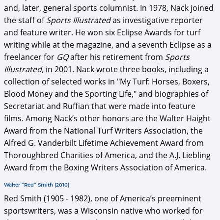
and, later, general sports columnist. In 1978, Nack joined
the staff of
Sports Illustrated
as investigative reporter
and feature writer. He won six Eclipse Awards for turf
writing while at the magazine, and a seventh Eclipse as a
freelancer for
GQ
after his retirement from
Sports
Illustrated,
in 2001. Nack wrote three books, including a
collection of selected works in "My Turf: Horses, Boxers,
Blood Money and the Sporting Life,"
and biographies of
Secretariat and Ruffian that were made into feature
films. Among Nack’s other honors are the Walter Haight
Award from the National Turf Writers Association, the
Alfred G. Vanderbilt Lifetime Achievement Award from
Thoroughbred Charities of America, and the A.J. Liebling
Award from the Boxing Writers Association of America.
Walter “Red” Smith (2010)
Red Smith (1905 - 1982), one of America’s preeminent
sportswriters, was a Wisconsin native who worked for