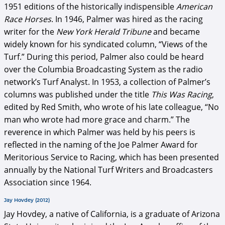
1951 editions of the historically indispensible
American
Race Horses
. In 1946, Palmer was hired as the racing
writer for the
New York Herald Tribune
and became
widely known for his syndicated column, “Views of the
Turf.” During this period, Palmer also could be heard
over the Columbia Broadcasting System as the radio
network’s Turf Analyst. In 1953, a collection of Palmer’s
columns was published under the title
This Was Racing
,
edited by Red Smith, who wrote of his late colleague, “No
man who wrote had more grace and charm.” The
reverence in which Palmer was held by his peers is
reflected in the naming of the Joe Palmer Award for
Meritorious Service to Racing, which has been presented
annually by the National Turf Writers and Broadcasters
Association since 1964.
Jay Hovdey (2012)
Jay Hovdey, a native of California, is a graduate of Arizona