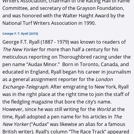
Writers Association, chairman of the Racing Hall of Fame
Committee, and secretary of the Grayson Foundation,
and was honored with the Walter Haight Award by the
National Turf Writers Association in 1990.
George F. T. Ryall (2013)
George F.T. Ryall (1887 - 1979) was known to readers of
The New Yorker
for more than half a century for his
meticulous reporting on Thoroughbred racing under the
pen name “Audax Minor.” Born in Toronto, Canada, and
educated in England, Ryall began his career in journalism
as a general assignment reporter for the
London
Exchange-Telegraph
. After emigrating to New York, Ryall
was in the right place at the right time to join the staff of
the fledgling magazine that bore the city’s name.
However, since he was still writing for the
World
at the
time, Ryall adopted a pen name for his articles in
The
New Yorker
(“Audax” was likewise an alias for a famous
British writer). Ryall’s column “The Race Track” appeared