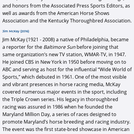
and honors from the Associated Press Sports Editors, as
well as awards from the American Horse Shows
Association and the Kentucky Thoroughbred Association.
Jim McKay (2016)
Jim McKay (1921 - 2008) a native of Philadelphia, became
a reporter for the
Baltimore Sun
before joining that
same organization’s new TV station, WMAR-TV, in 1947.
He joined CBS in New York in 1950 before moving on to
ABC and serving as host for the influential “Wide World of
Sports,” which debuted in 1961. One of the most visible
and vibrant presences in horse racing media, McKay
covered numerous major events in the sport, including
the Triple Crown series. His legacy in thoroughbred
racing was assured in 1986 when he founded the
Maryland Million Day, a series of races designed to
promote Maryland’s horse breeding and racing industry.
The event was the first state-bred showcase in American