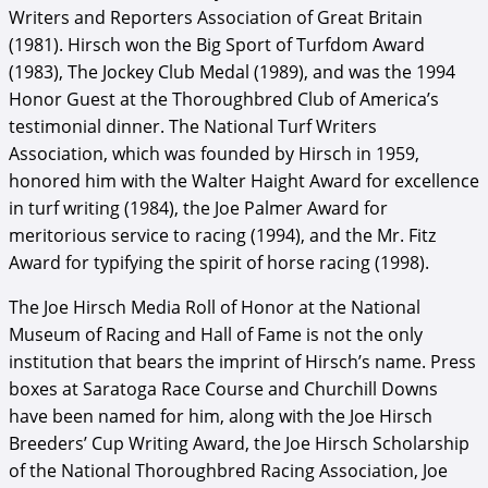
Writers and Reporters Association of Great Britain
(1981). Hirsch won the Big Sport of Turfdom Award
(1983), The Jockey Club Medal (1989), and was the 1994
Honor Guest at the Thoroughbred Club of America’s
testimonial dinner. The National Turf Writers
Association, which was founded by Hirsch in 1959,
honored him with the Walter Haight Award for excellence
in turf writing (1984), the Joe Palmer Award for
meritorious service to racing (1994), and the Mr. Fitz
Award for typifying the spirit of horse racing (1998).
The Joe Hirsch Media Roll of Honor at the National
Museum of Racing and Hall of Fame is not the only
institution that bears the imprint of Hirsch’s name. Press
boxes at Saratoga Race Course and Churchill Downs
have been named for him, along with the Joe Hirsch
Breeders’ Cup Writing Award, the Joe Hirsch Scholarship
of the National Thoroughbred Racing Association, Joe