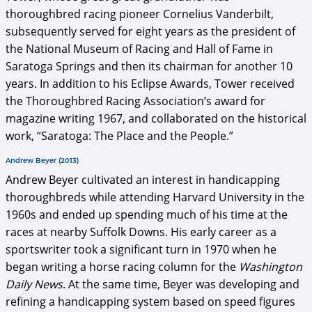
thoroughbred racing pioneer Cornelius Vanderbilt,
subsequently served for eight years as the president of
the National Museum of Racing and Hall of Fame in
Saratoga Springs and then its chairman for another 10
years. In addition to his Eclipse Awards, Tower received
the Thoroughbred Racing Association’s award for
magazine writing 1967, and collaborated on the historical
work, “Saratoga: The Place and the People.”
Andrew Beyer (2013)
Andrew Beyer cultivated an interest in handicapping
thoroughbreds while attending Harvard University in the
1960s and ended up spending much of his time at the
races at nearby Suffolk Downs. His early career as a
sportswriter took a significant turn in 1970 when he
began writing a horse racing column for the
Washington
Daily News
. At the same time, Beyer was developing and
refining a handicapping system based on speed figures