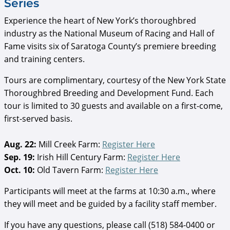
Series
Experience the heart of New York’s thoroughbred
industry as the National Museum of Racing and Hall of
Fame visits six of Saratoga County’s premiere breeding
and training centers.
Tours are complimentary, courtesy of the New York State
Thoroughbred Breeding and Development Fund. Each
tour is limited to 30 guests and available on a first-come,
first-served basis.
Aug. 22:
Mill Creek Farm:
Register Here
Sep. 19:
Irish Hill Century Farm:
Register Here
Oct. 10:
Old Tavern Farm:
Register Here
Participants will meet at the farms at 10:30 a.m., where
they will meet and be guided by a facility staff member.
If you have any questions, please call (518) 584-0400 or