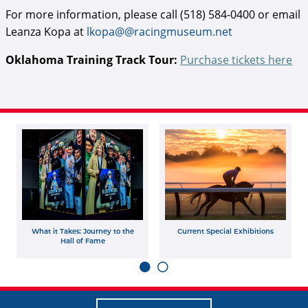
For more information, please call (518) 584-0400 or email
Leanza Kopa at
lkopa@@racingmuseum.net
Oklahoma Training Track Tour:
Purchase tickets here
What it Takes: Journey to the
Current Special Exhibitions
Hall of Fame