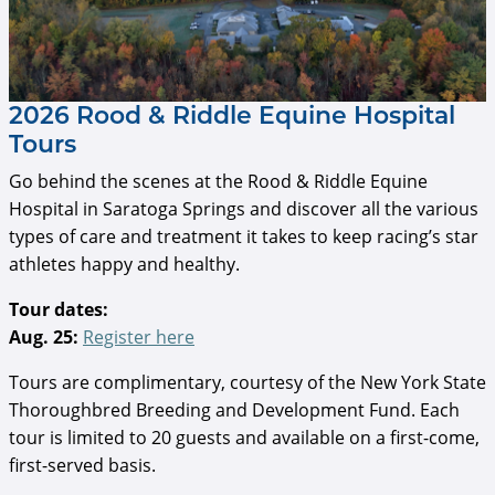
2026 Rood & Riddle Equine Hospital
Tours
Go behind the scenes at the Rood & Riddle Equine
Hospital in Saratoga Springs and discover all the various
types of care and treatment it takes to keep racing’s star
athletes happy and healthy.
Tour dates:
Aug. 25:
Register here
Tours are complimentary, courtesy of the New York State
Thoroughbred Breeding and Development Fund. Each
tour is limited to 20 guests and available on a first-come,
first-served basis.