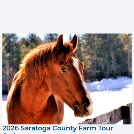
Mr Cowboy at Old Friends at Cabin Creek
(Brien Bouyea photo).jpg
2026 Saratoga County Farm Tour