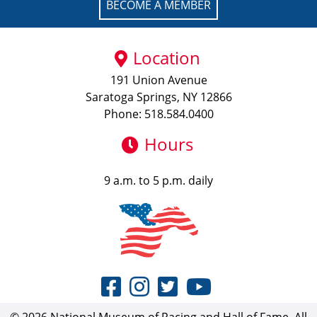
BECOME A MEMBER
Location
191 Union Avenue
Saratoga Springs, NY 12866
Phone: 518.584.0400
Hours
9 a.m. to 5 p.m. daily
© 2026 National Museum of Racing and Hall of Fame. All