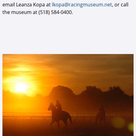
email Leanza Kopa at
lkopa@racingmuseum.net
, or call
the museum at (518) 584-0400.
Oklahoma 2.jpg