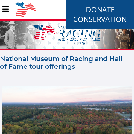
DONATE
CONSERVATION
National Museum of Racing and Hall
of Fame tour offerings
Rood and Riddle new image.jpg