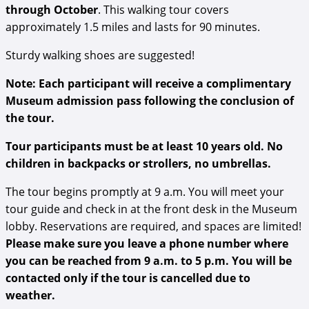
through October
. This walking tour covers
approximately 1.5 miles and lasts for 90 minutes.
Sturdy walking shoes are suggested!
Note: Each participant will receive a complimentary
Museum admission pass following the conclusion of
the tour.
Tour participants must be at least 10 years old. No
children in backpacks or strollers, no umbrellas.
The tour begins promptly at 9 a.m. You will meet your
tour guide and check in at the front desk in the Museum
lobby. Reservations are required, and spaces are limited!
Please make sure you leave a phone number where
you can be reached from 9 a.m. to 5 p.m. You will be
contacted only if the tour is cancelled due to
weather.