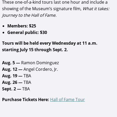
These one-of-a-kind tours last one hour and include a
showing of the Museum’s signature film,
What it takes:
Journey to the Hall of Fame.
Members: $25
General public: $30
Tours will be held every Wednesday at 11 a.m.
starting July 15 through Sept. 2.
Aug. 5 —
Ramon Dominguez
Aug. 12 —
Angel Cordero, Jr.
Aug. 19 —
TBA
Aug. 26 —
TBA
Sept. 2 —
TBA
Purchase Tickets Here:
Hall of Fame Tour