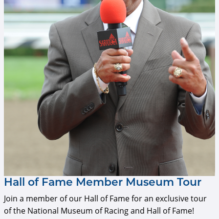
Hall of Fame Member Museum Tour
Join a member of our Hall of Fame for an exclusive tour
of the National Museum of Racing and Hall of Fame!