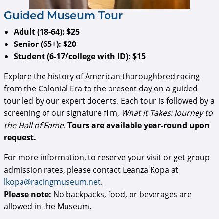
​​​​​​Guided Museum Tour
Adult (18-64): $25
Senior (65+): $20
Student (6-17/college with ID): $15
Explore the history of American thoroughbred racing
from the Colonial Era to the present day on a guided
tour led by our expert docents. Each tour is followed by a
screening of our signature film,
What it Takes: Journey to
the Hall of Fame
.
Tours are available year-round upon
request.
For more information, to reserve your visit or get group
admission rates, please contact Leanza Kopa at
lkopa@racingmuseum.net
.
Please note:
No backpacks, food, or beverages are
allowed in the Museum.