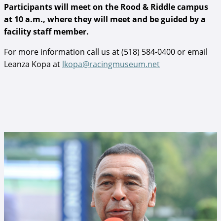
Participants will meet on the Rood & Riddle campus
at 10 a.m., where they will meet and be guided by a
facility staff member.
For more information call us at (518) 584-0400 or email
Leanza Kopa at
lkopa@racingmuseum.net
Angel Cordero, Jr..jpg