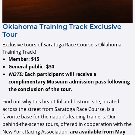
Oklahoma Training Track Exclusive
Tour
Exclusive tours of Saratoga Race Course's Oklahoma
Training Track!
Member:
$15
General public:
$30
NOTE:
Each participant will receive a
complimentary Museum admission pass following
the conclusion of the tour.
Find out why this beautiful and historic site, located
across the street from Saratoga Race Course, is a
favorite base for the nation’s leading trainers. Our
behind-the-scenes tours, offered in cooperation with the
New York Racing Association,
are available from May