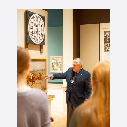
John Oliver tiur.jpg