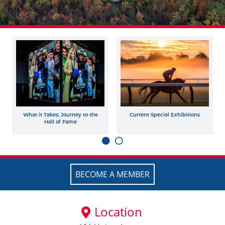
What it Takes: Journey to the
Current Special Exhibitions
Hall of Fame
BECOME A MEMBER
Location