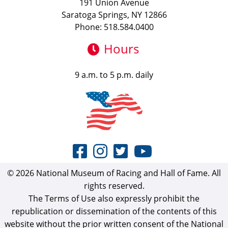
191 Union Avenue
Saratoga Springs, NY 12866
Phone: 518.584.0400
Hours
9 a.m. to 5 p.m. daily
© 2026 National Museum of Racing and Hall of Fame. All
rights reserved.
The Terms of Use also expressly prohibit the
republication or dissemination of the contents of this
website without the prior written consent of the National