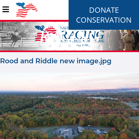
DONATE
CONSERVATION
Rood and Riddle new image.jpg