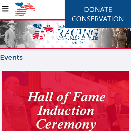
DONATE
CONSERVATION
Events