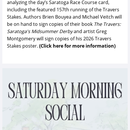
analyzing the day’s Saratoga Race Course card,
including the featured 157th running of the Travers
Stakes. Authors Brien Bouyea and Michael Veitch will
be on hand to sign copies of their book
The Travers:
Saratoga's Midsummer Derby
and artist Greg
Montgomery will sign copies of his 2026 Travers
Stakes poster.
(Click here for more information)