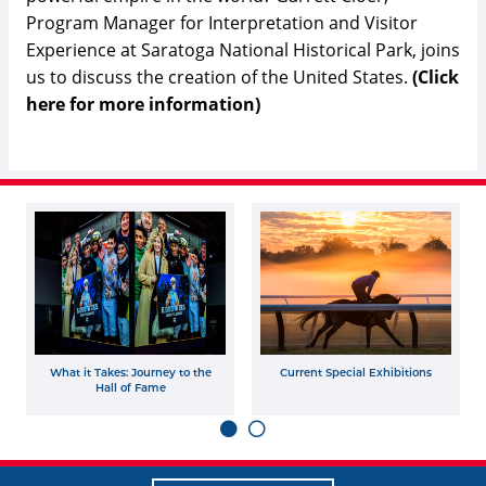
Program Manager for Interpretation and Visitor
Experience at Saratoga National Historical Park, joins
us to discuss the creation of the United States.
(Click
here for more information)
What it Takes: Journey to the
Current Special Exhibitions
Hall of Fame