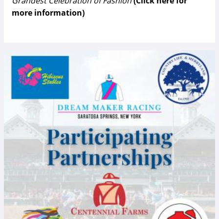
Grandest Celebration of Fashion
(Click here for
more information)