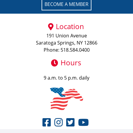
BECOME A MEMBER
Location
191 Union Avenue
Saratoga Springs, NY 12866
Phone: 518.584.0400
Hours
9 a.m. to 5 p.m. daily