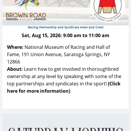
Racing Partnership and Syndicate Meet and Greet
Sat, Aug 15, 2026:
9:00 am
to
11:00 am
Where:
National Museum of Racing and Hall of
Fame, 191 Union Avenue, Saratoga Springs, NY
12866
About:
Learn how to get involved in thoroughbred
ownership at any level by speaking with some of the
top partnerships and syndicates in the sport!
(Click
here for more information)