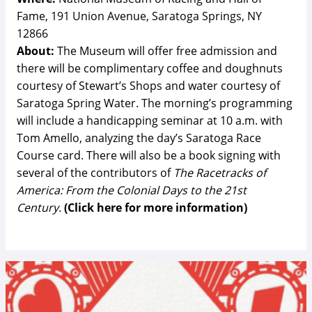
Fame, 191 Union Avenue, Saratoga Springs, NY
12866
About:
The Museum will offer free admission and
there will be complimentary coffee and doughnuts
courtesy of Stewart’s Shops and water courtesy of
Saratoga Spring Water. The morning’s programming
will include a handicapping seminar at 10 a.m. with
Tom Amello, analyzing the day’s Saratoga Race
Course card. There will also be a book signing with
several of the contributors of
The Racetracks of
America: From the Colonial Days to the 21st
Century
.
(Click here for more information)