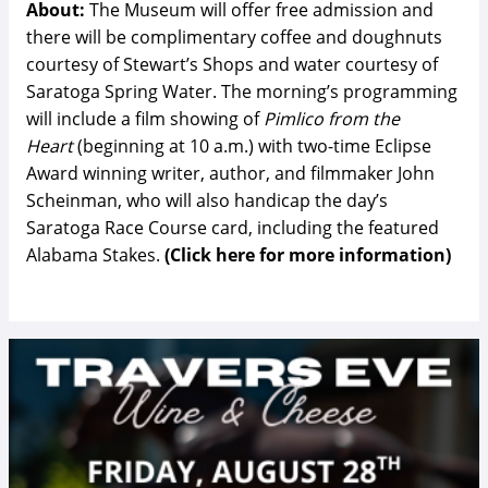
About:
The Museum will offer free admission and
there will be complimentary coffee and doughnuts
courtesy of Stewart’s Shops and water courtesy of
Saratoga Spring Water. The morning’s programming
will include a film showing of
Pimlico from the
Heart
(beginning at 10 a.m.) with two-time Eclipse
Award winning writer, author, and filmmaker John
Scheinman, who will also handicap the day’s
Saratoga Race Course card, including the featured
Alabama Stakes.
(Click here for more information)