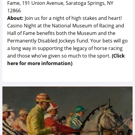
Fame, 191 Union Avenue, Saratoga Springs, NY
12866
About:
Join us for a night of high stakes and heart!
Casino Night at the National Museum of Racing and
Hall of Fame benefits both the Museum and the
Permanently Disabled Jockeys Fund. Your bets will go
a long way in supporting the legacy of horse racing
and those who’ve given so much to the sport.
(Click
here for more information)