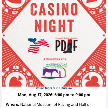
Casino Night at the Museum
Mon, Aug 17, 2026:
6:00 pm
to
9:00 pm
Where:
National Museum of Racing and Hall of