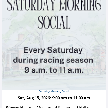
Saturday Morning Social
Sat, Aug 15, 2026:
9:00 am
to
11:00 am
Where:
National Museum of Racing and Hall of