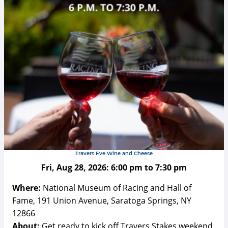
Travers Eve Wine and Cheese
Fri, Aug 28, 2026:
6:00 pm
to
7:30 pm
Where:
National Museum of Racing and Hall of
Fame, 191 Union Avenue, Saratoga Springs, NY
12866
About:
Get ready to kick off Travers Stakes weekend