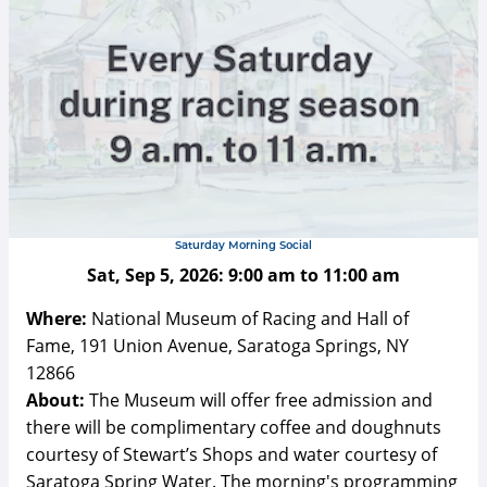
Saturday Morning Social
Sat, Sep 5, 2026:
9:00 am
to
11:00 am
Where:
National Museum of Racing and Hall of
Fame, 191 Union Avenue, Saratoga Springs, NY
12866
About:
The Museum will offer free admission and
there will be complimentary coffee and doughnuts
courtesy of Stewart’s Shops and water courtesy of
Saratoga Spring Water. The morning's programming