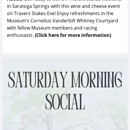
in Saratoga Springs with this wine and cheese event
on Travers Stakes Eve! Enjoy refreshments in the
Museum’s Cornelius Vanderbilt Whitney Courtyard
with fellow Museum members and racing
enthusiasts.
(Click here for more information)