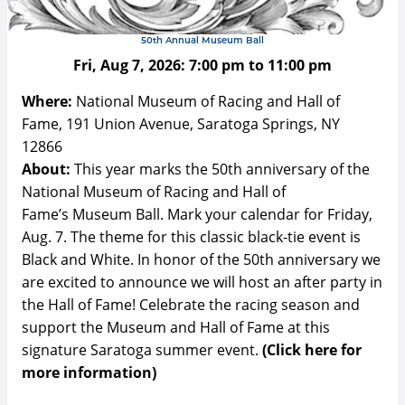
50th Annual Museum Ball
Fri, Aug 7, 2026:
7:00 pm
to
11:00 pm
Where:
National Museum of Racing and Hall of
Fame, 191 Union Avenue, Saratoga Springs, NY
12866
About:
This year marks the 50th anniversary of the
National Museum of Racing and Hall of
Fame’s Museum Ball. Mark your calendar for Friday,
Aug. 7. The theme for this classic black-tie event is
Black and White. In honor of the 50th anniversary we
are excited to announce we will host an after party in
the Hall of Fame! Celebrate the racing season and
support the Museum and Hall of Fame at this
signature Saratoga summer event.
(Click here for
more information)