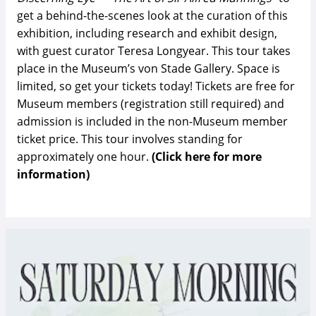
get a behind-the-scenes look at the curation of this
exhibition, including research and exhibit design,
with guest curator Teresa Longyear. This tour takes
place in the Museum’s von Stade Gallery. Space is
limited, so get your tickets today! Tickets are free for
Museum members (registration still required) and
admission is included in the non-Museum member
ticket price. This tour involves standing for
approximately one hour.
(Click here for more
information)