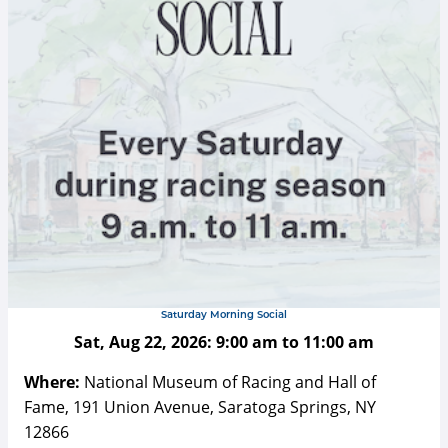
Saturday Morning Social
Sat, Aug 22, 2026:
9:00 am
to
11:00 am
Where:
National Museum of Racing and Hall of
Fame, 191 Union Avenue, Saratoga Springs, NY
12866