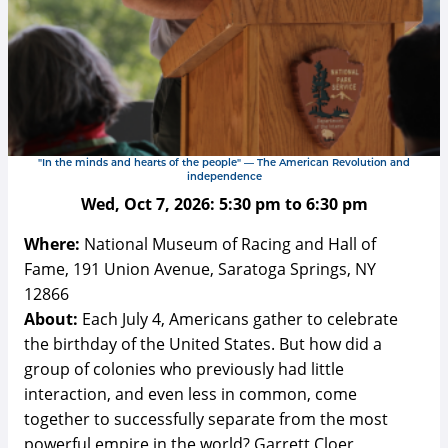
"In the minds and hearts of the people" — The American Revolution and
independence
Wed, Oct 7, 2026:
5:30 pm
to
6:30 pm
Where:
National Museum of Racing and Hall of
Fame, 191 Union Avenue, Saratoga Springs, NY
12866
About:
Each July 4, Americans gather to celebrate
the birthday of the United States. But how did a
group of colonies who previously had little
interaction, and even less in common, come
together to successfully separate from the most
powerful empire in the world? Garrett Cloer,