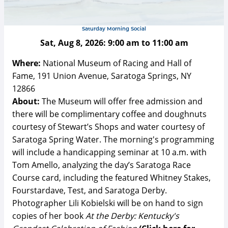
Saturday Morning Social
Sat, Aug 8, 2026:
9:00 am
to
11:00 am
Where:
National Museum of Racing and Hall of
Fame, 191 Union Avenue, Saratoga Springs, NY
12866
About:
The Museum will offer free admission and
there will be complimentary coffee and doughnuts
courtesy of Stewart’s Shops and water courtesy of
Saratoga Spring Water. The morning's programming
will include a handicapping seminar at 10 a.m. with
Tom Amello, analyzing the day’s Saratoga Race
Course card, including the featured Whitney Stakes,
Fourstardave, Test, and Saratoga Derby.
Photographer Lili Kobielski will be on hand to sign
copies of her book
At the Derby: Kentucky's