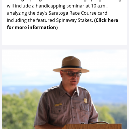
will include a handicapping seminar at 10 a.m.,
analyzing the day’s Saratoga Race Course card,
including the featured Spinaway Stakes.
(Click here
for more information)