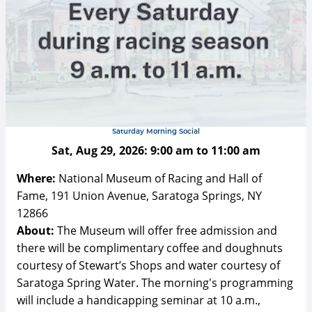
Saturday Morning Social
Sat, Aug 29, 2026:
9:00 am
to
11:00 am
Where:
National Museum of Racing and Hall of
Fame, 191 Union Avenue, Saratoga Springs, NY
12866
About:
The Museum will offer free admission and
there will be complimentary coffee and doughnuts
courtesy of Stewart’s Shops and water courtesy of
Saratoga Spring Water. The morning's programming
will include a handicapping seminar at 10 a.m.,