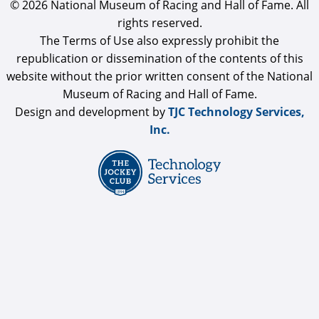
© 2026 National Museum of Racing and Hall of Fame. All
rights reserved.
The Terms of Use also expressly prohibit the
republication or dissemination of the contents of this
website without the prior written consent of the National
Museum of Racing and Hall of Fame.
Design and development by
TJC Technology Services,
Inc.