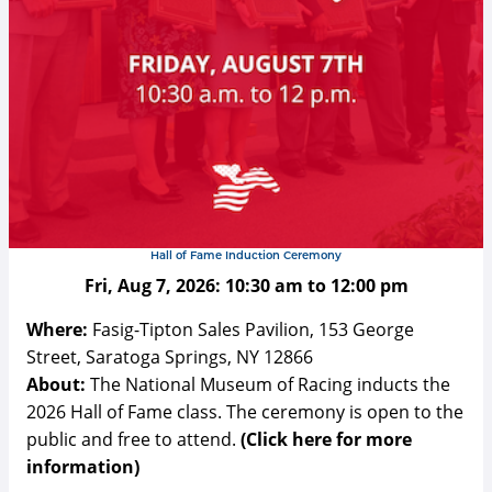
Hall of Fame Induction Ceremony
Fri, Aug 7, 2026:
10:30 am
to
12:00 pm
Where:
Fasig-Tipton Sales Pavilion, 153 George
Street, Saratoga Springs, NY 12866
About:
The National Museum of Racing inducts the
2026 Hall of Fame class. The ceremony is open to the
public and free to attend.
(Click here for more
information)