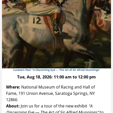
Curator's Tour: "A Discerning Eye — The Art of Sir Alfred Munnings"
Tue, Aug 18, 2026:
11:00 am
to
12:00 pm
Where:
National Museum of Racing and Hall of
Fame, 191 Union Avenue, Saratoga Springs, NY
12866
About:
Join us for a tour of the new exhibit
"A
Discerning Eye — The Art of Sir Alfred Munnings"
to