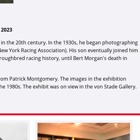
 2023
n the 20th century. In the 1930s, he began photographing
 New York Racing Association). His son eventually joined him
oughbred racing history, until Bert Morgan's death in
rom Patrick Montgomery. The images in the exhibition
 1980s. The exhibit was on view in the von Stade Gallery.