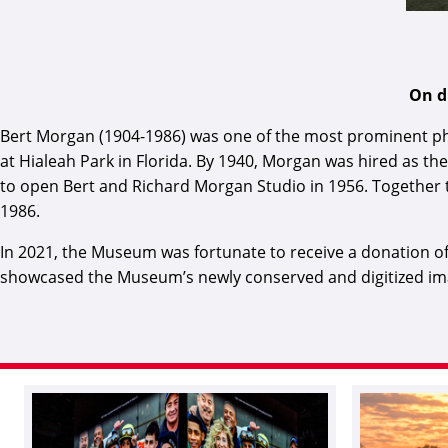
On d
Bert Morgan (1904-1986) was one of the most prominent ph
at Hialeah Park in Florida. By 1940, Morgan was hired as the
to open Bert and Richard Morgan Studio in 1956. Together 
1986.
In 2021, the Museum was fortunate to receive a donation o
showcased the Museum’s newly conserved and digitized imag