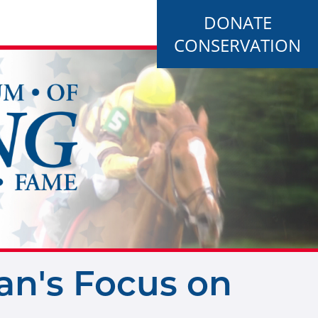
DONATE
CONSERVATION
an's Focus on