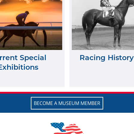
rrent Special
Racing History
Exhibitions
BECOME A MUSEUM MEMBER