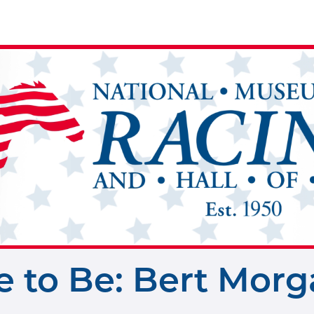
 to Be: Bert Morg