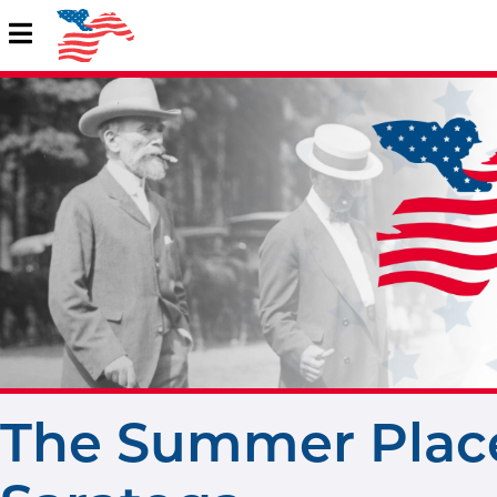
The Summer Place