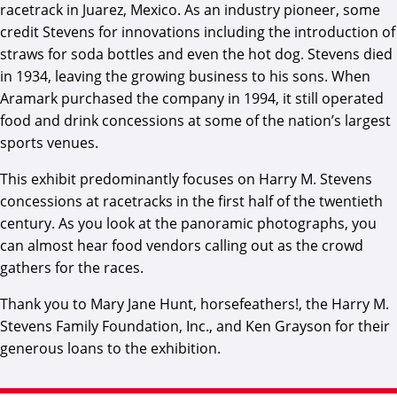
racetrack in Juarez, Mexico. As an industry pioneer, some
credit Stevens for innovations including the introduction of
straws for soda bottles and even the hot dog. Stevens died
in 1934, leaving the growing business to his sons. When
Aramark purchased the company in 1994, it still operated
food and drink concessions at some of the nation’s largest
sports venues.
This exhibit predominantly focuses on Harry M. Stevens
concessions at racetracks in the first half of the twentieth
century. As you look at the panoramic photographs, you
can almost hear food vendors calling out as the crowd
gathers for the races.
Thank you to Mary Jane Hunt, horsefeathers!, the Harry M.
Stevens Family Foundation, Inc., and Ken Grayson for their
generous loans to the exhibition.