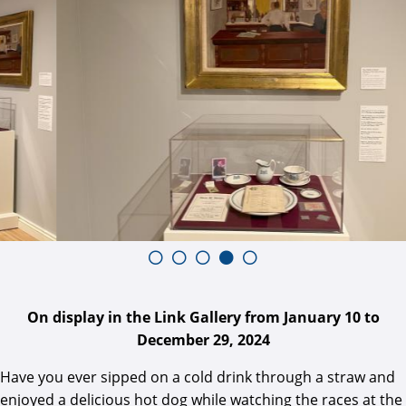
On display in the Link Gallery from January 10 to
December 29, 2024
Have you ever sipped on a cold drink through a straw and
enjoyed a delicious hot dog while watching the races at the