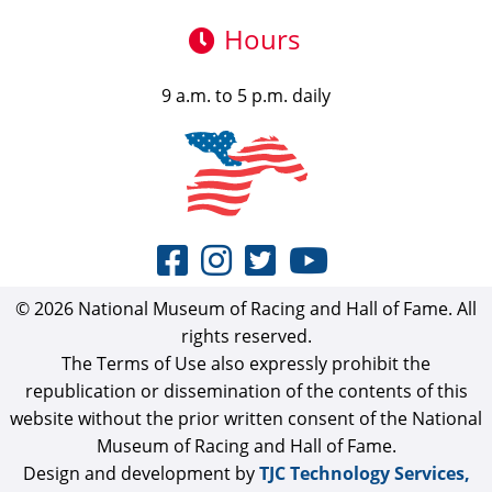
Hours
9 a.m. to 5 p.m. daily
© 2026 National Museum of Racing and Hall of Fame. All
rights reserved.
The Terms of Use also expressly prohibit the
republication or dissemination of the contents of this
website without the prior written consent of the National
Museum of Racing and Hall of Fame.
Design and development by
TJC Technology Services,