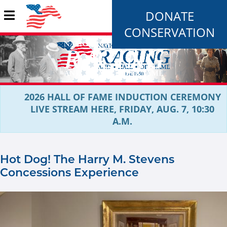
DONATE
CONSERVATION
2026 HALL OF FAME INDUCTION CEREMONY
LIVE STREAM HERE, FRIDAY, AUG. 7, 10:30
A.M.
Hot Dog! The Harry M. Stevens
Concessions Experience