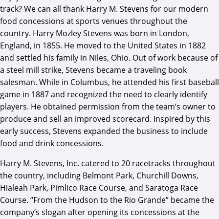
track? We can all thank Harry M. Stevens for our modern
food concessions at sports venues throughout the
country. Harry Mozley Stevens was born in London,
England, in 1855. He moved to the United States in 1882
and settled his family in Niles, Ohio. Out of work because of
a steel mill strike, Stevens became a traveling book
salesman. While in Columbus, he attended his first baseball
game in 1887 and recognized the need to clearly identify
players. He obtained permission from the team’s owner to
produce and sell an improved scorecard. Inspired by this
early success, Stevens expanded the business to include
food and drink concessions.
Harry M. Stevens, Inc. catered to 20 racetracks throughout
the country, including Belmont Park, Churchill Downs,
Hialeah Park, Pimlico Race Course, and Saratoga Race
Course. “From the Hudson to the Rio Grande” became the
company’s slogan after opening its concessions at the