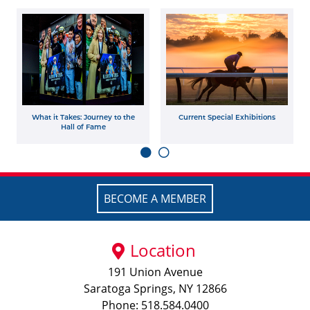
What it Takes: Journey to the
Current Special Exhibitions
Hall of Fame
BECOME A MEMBER
Location
191 Union Avenue
Saratoga Springs, NY 12866
Phone: 518.584.0400