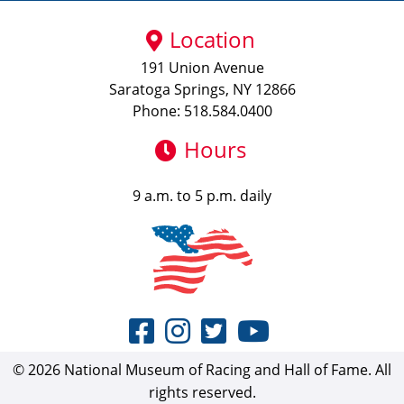
Location
191 Union Avenue
Saratoga Springs, NY 12866
Phone: 518.584.0400
Hours
9 a.m. to 5 p.m. daily
© 2026 National Museum of Racing and Hall of Fame. All
rights reserved.