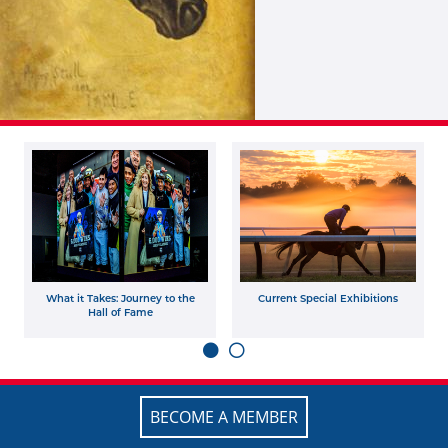
What it Takes: Journey to the
Current Special Exhibitions
Hall of Fame
BECOME A MEMBER