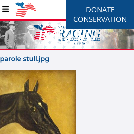
DONATE
CONSERVATION
parole stull.jpg