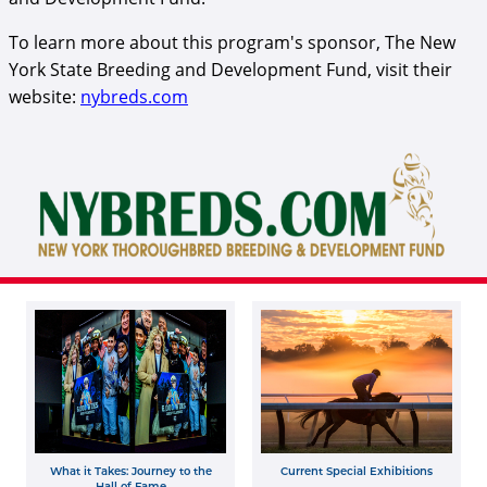
To learn more about this program's sponsor, The New
York State Breeding and Development Fund, visit their
website:
nybreds.com
Fund logo.png
What it Takes: Journey to the
Current Special Exhibitions
Hall of Fame