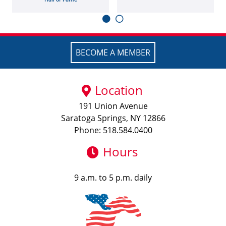
BECOME A MEMBER
Location
191 Union Avenue
Saratoga Springs, NY 12866
Phone: 518.584.0400
Hours
9 a.m. to 5 p.m. daily