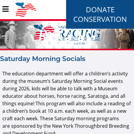
DONATE
CONSERVATION
Saturday Morning Socials
The education department will offer a children’s activity
during the museum’s Saturday Morning Social events
during 2026, kids will be able to talk with a Museum
educator about horses, horse racing, Saratoga, and all
things equine! This program will also include a reading of
a children’s book at 10 a.m. each week, as well as a new
craft each week. These Saturday morning programs
are sponsored by the New York Thoroughbred Breeding
and Development Fund.