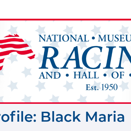
rofile: Black Maria