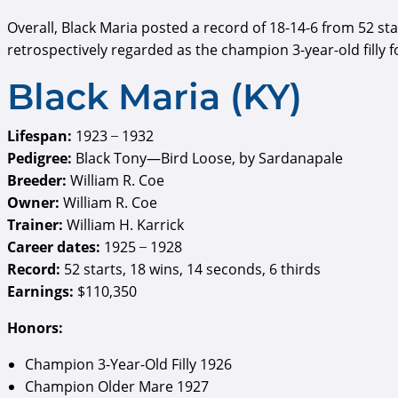
Overall, Black Maria posted a record of 18-14-6 from 52 st
retrospectively regarded as the champion 3-year-old filly 
Black Maria (KY)
Lifespan:
1923 ̶ 1932
Pedigree:
Black Tony—Bird Loose, by Sardanapale
Breeder:
William R. Coe
Owner:
William R. Coe
Trainer:
William H. Karrick
Career dates:
1925 ̶ 1928
Record:
52 starts, 18 wins, 14 seconds, 6 thirds
Earnings:
$110,350
Honors:
Champion 3-Year-Old Filly 1926
Champion Older Mare 1927