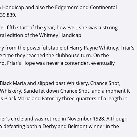
tan Handicap and also the Edgemere and Continental
$39,839.
her fifth start of the year, however, she was a strong
al edition of the Whitney Handicap.
 from the powerful stable of Harry Payne Whitney. Friar’s
the time they reached the clubhouse turn. On the
rd. Friar’s Hope was never a contender, eventually
 Black Maria and slipped past Whiskery. Chance Shot,
er Whiskery, Sande let down Chance Shot, and a moment it
as Black Maria and Fator by three-quarters of a length in
nner’s circle and was retired in November 1928. Although
t to defeating both a Derby and Belmont winner in the