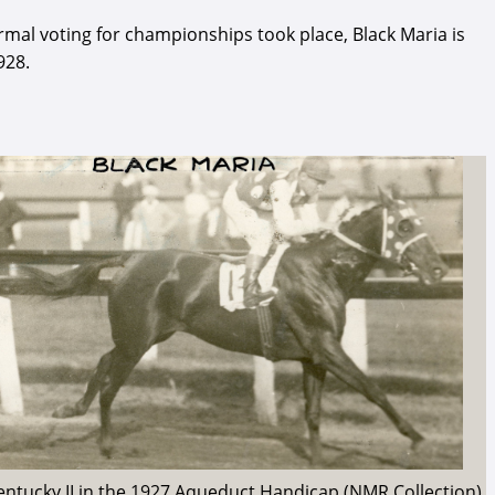
rmal voting for championships took place, Black Maria is
928.
Kentucky II in the 1927 Aqueduct Handicap (NMR Collection)