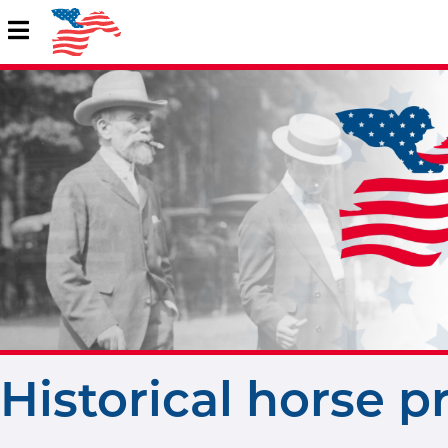
Historical horse p