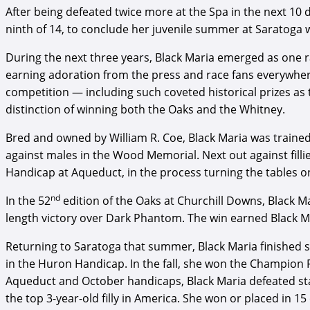
After being defeated twice more at the Spa in the next 10 
ninth of 14, to conclude her juvenile summer at Saratoga w
During the next three years, Black Maria emerged as one 
earning adoration from the press and race fans everywhere
competition — including such coveted historical prizes as
distinction of winning both the Oaks and the Whitney.
Bred and owned by William R. Coe, Black Maria was trained
against males in the Wood Memorial. Next out against fillies
Handicap at Aqueduct, in the process turning the tables on
nd
In the 52
edition of the Oaks at Churchill Downs, Black Ma
length victory over Dark Phantom. The win earned Black Ma
Returning to Saratoga that summer, Black Maria finished s
in the Huron Handicap. In the fall, she won the Champion 
Aqueduct and October handicaps, Black Maria defeated sta
the top 3-year-old filly in America. She won or placed in 15 