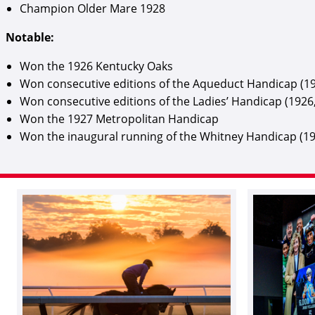
Champion Older Mare 1928
Notable:
Won the 1926 Kentucky Oaks
Won consecutive editions of the Aqueduct Handicap (19
Won consecutive editions of the Ladies’ Handicap (1926
Won the 1927 Metropolitan Handicap
Won the inaugural running of the Whitney Handicap (1