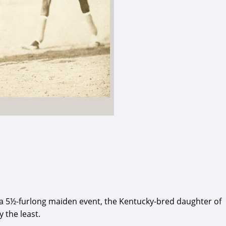
n a 5½-furlong maiden event, the Kentucky-bred daughter of
y the least.