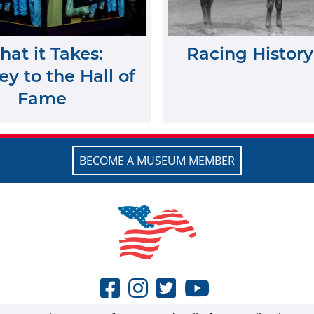
at it Takes:
Racing History
y to the Hall of
Fame
BECOME A MUSEUM MEMBER