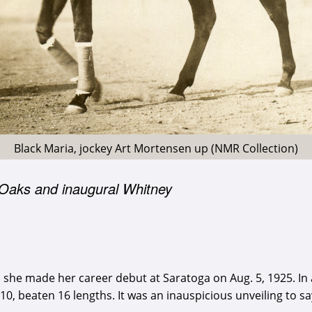
Black Maria, jockey Art Mortensen up (NMR Collection)
 Oaks and inaugural Whitney
en she made her career debut at Saratoga on Aug. 5, 1925. I
f 10, beaten 16 lengths. It was an inauspicious unveiling to sa