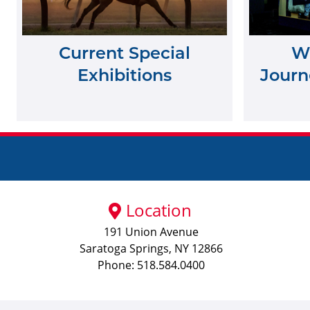
Current Special
Wh
Exhibitions
Journe
Location
191 Union Avenue
Saratoga Springs, NY 12866
Phone: 518.584.0400