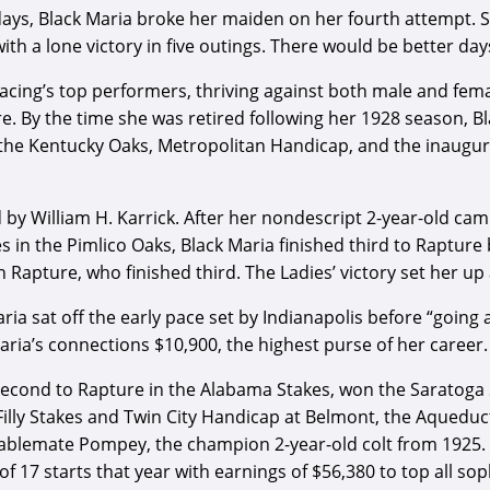
days, Black Maria broke her maiden on her fourth attempt. S
ith a lone victory in five outings. There would be better d
racing’s top performers, thriving against both male and fe
. By the time she was retired following her 1928 season, B
 the Kentucky Oaks, Metropolitan Handicap, and the inaugur
 by William H. Karrick. After her nondescript 2-year-old ca
 in the Pimlico Oaks, Black Maria finished third to Rapture b
 Rapture, who finished third. The Ladies’ victory set her u
ria sat off the early pace set by Indianapolis before “going 
ria’s connections $10,900, the highest purse of her career.
econd to Rapture in the Alabama Stakes, won the Saratoga S
Filly Stakes and Twin City Handicap at Belmont, the Aqueduc
blemate Pompey, the champion 2-year-old colt from 1925. A
of 17 starts that year with earnings of $56,380 to top all sop