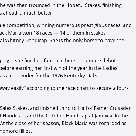
he was then trounced in the Hopeful Stakes, finishing
ays ahead … much better.
male competition, winning numerous prestigious races, and
lack Maria won 18 races — 14 of them in stakes
al Whitney Handicap. She is the only horse to have the
mpaign, she finished fourth in her sophomore debut
efore earning her first win of the year in the Ladies’
p as a contender for the 1926 Kentucky Oaks.
away easily” according to the race chart to secure a four-
ales Stakes, and finished third to Hall of Famer Crusader
t Handicap, and the October Handicap at Jamaica. In the
t the close of her season, Black Maria was regarded as
homore fillies.