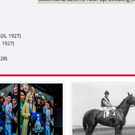
26, 1927)
, 1927)
928)