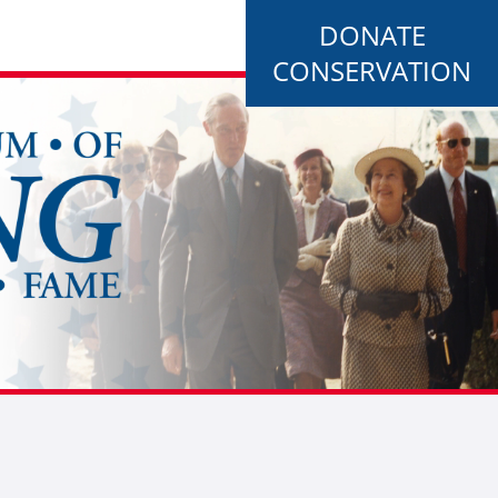
DONATE
CONSERVATION