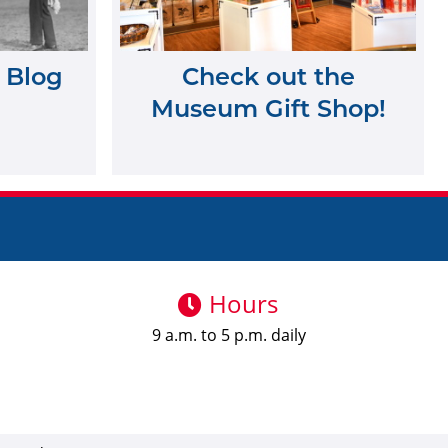
 Blog
Check out the
Museum Gift Shop!
Hours
9 a.m. to 5 p.m. daily