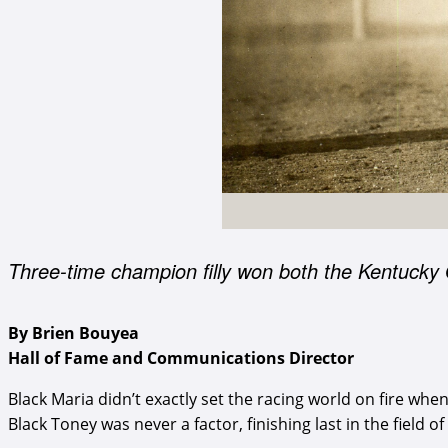
Three-time champion filly won both the Kentucky
By Brien Bouyea
Hall of Fame and Communications Director
Black Maria didn’t exactly set the racing world on fire wh
Black Toney was never a factor, finishing last in the field o