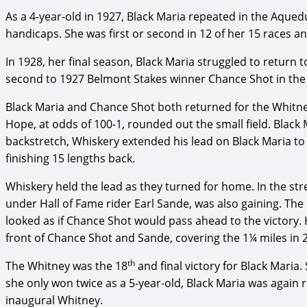
As a 4-year-old in 1927, Black Maria repeated in the Aqu
handicaps. She was first or second in 12 of her 15 races an
In 1928, her final season, Black Maria struggled to return to
second to 1927 Belmont Stakes winner Chance Shot in the 
Black Maria and Chance Shot both returned for the Whitne
Hope, at odds of 100-1, rounded out the small field. Black
backstretch, Whiskery extended his lead on Black Maria to 
finishing 15 lengths back.
Whiskery held the lead as they turned for home. In the st
under Hall of Fame rider Earl Sande, was also gaining. The
looked as if Chance Shot would pass ahead to the victory. H
front of Chance Shot and Sande, covering the 1¼ miles in 2
th
The Whitney was the 18
and final victory for Black Maria
she only won twice as a 5-year-old, Black Maria was again 
inaugural Whitney.