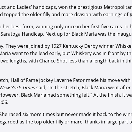
educt and Ladies’ handicaps, won the prestigious Metropoli
d topped the older filly and mare division with earnings of 
 her best form, winning only once in her first five races. In 
Saratoga Handicap. Next up for Black Maria was the inaugur
y. They were joined by 1927 Kentucky Derby winner Whiskery
 Maria went to the lead early, but Whiskery was in front by 
two lengths, with Chance Shot less than a length back in thi
retch, Hall of Fame jockey Laverne Fator made his move with
New York Times
said, “In the stretch, Black Maria went aft
owever, Black Maria had something left.” At the finish, it w
:06.
. She raced six more times but never made it back to the wi
regarded as the top older filly or mare, thanks in large par