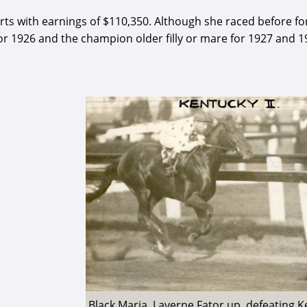
arts with earnings of $110,350. Although she raced before fo
for 1926 and the champion older filly or mare for 1927 and 1
Black Maria, Laverne Fator up, defeating 