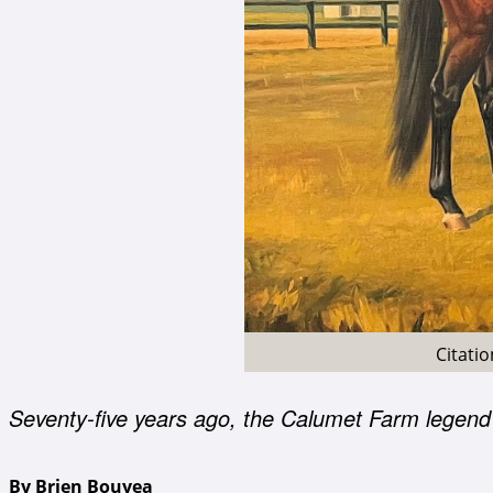
Citati
Seventy-five years ago, the Calumet Farm legend
By Brien Bouyea