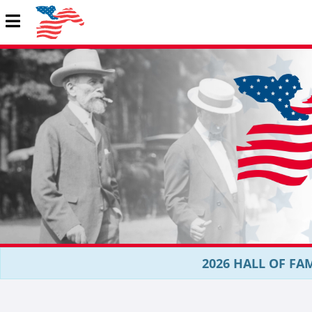
2026 HALL OF FAM