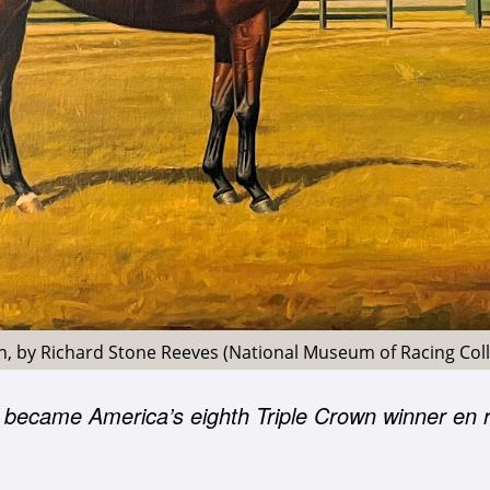
on, by Richard Stone Reeves (National Museum of Racing Coll
 became America’s eighth Triple Crown winner en r