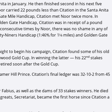
ita in January. He then finished second in his next five
oor carried 22 pounds less than Citation in the Santa Anita
ate Mile Handicap, Citation met Noor twice more. In
olden Gate Handicap, Citation was in receipt of a pound
r consecutive times by Noor, there was no shame in any of
orty-Niners Handicap (1:46⅘ for 1⅛ miles) and Golden Gate
aight to begin his campaign, Citation found some of his old
nd
wood Gold Cup. In winning the latter — his 22
stakes
retired soon after the Gold Cup.
r Hill Prince. Citation’s final ledger was 32-10-2 from 45
Fabius, as well as the dams of 33 stakes winners. He died
greats, Secretariat, became the first horse since Citation a