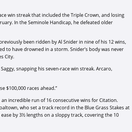
ce win streak that included the Triple Crown, and losing
ebruary. In the Seminole Handicap, he defeated older
previously been ridden by Al Snider in nine of his 12 wins,
umed to have drowned in a storm. Snider’s body was never
s City.
Saggy, snapping his seven-race win streak. Arcaro,
hose $100,000 races ahead.”
an incredible run of 16 consecutive wins for Citation.
altown, who set a track record in the Blue Grass Stakes at
h ease by 3½ lengths on a sloppy track, covering the 10