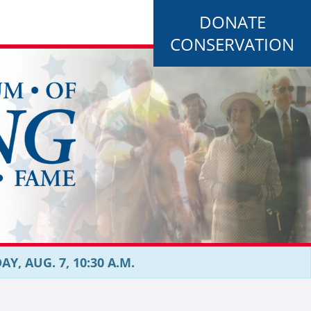
DONATE
CONSERVATION
, AUG. 7, 10:30 A.M.