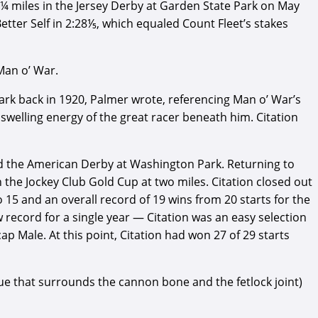
 1¼ miles in the Jersey Derby at Garden State Park on May
etter Self in 2:28⅕, which equaled Count Fleet’s stakes
Man o’ War.
Park back in 1920, Palmer wrote, referencing Man o’ War’s
 swelling energy of the great racer beneath him. Citation
nd the American Derby at Washington Park. Returning to
 the Jockey Club Gold Cup at two miles. Citation closed out
to 15 and an overall record of 19 wins from 20 starts for the
w record for a single year — Citation was an easy selection
p Male. At this point, Citation had won 27 of 29 starts
ssue that surrounds the cannon bone and the fetlock joint)