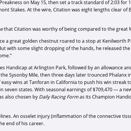
 Preakness on May 15, then set a track standard of 2:03 for
t Stakes. At the wire, Citation was eight lengths clear of B
se
that Citation was worthy of being compared to the great 
ince a great golden chestnut roared to a stop at Kenilworth 
 But with some slight dropping of the hands, he released the
ome.”
pes Handicap at Arlington Park, followed by an allowance a
n the Sysonby Mile, then three days later trounced Phalanx in
f easy wins at Tanforan in California to push his win streak 
ks in seven states. With seasonal earnings of $709,470 — a ne
as also chosen by
Daily Racing Form
as its Champion Handica
delines. An osselet injury (inflammation of the connective ti
he end of his career.