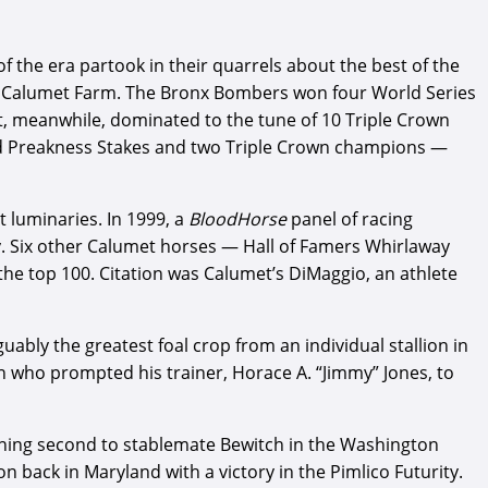
f the era partook in their quarrels about the best of the
and Calumet Farm. The Bronx Bombers won four World Series
et, meanwhile, dominated to the tune of 10 Triple Crown
and Preakness Stakes and two Triple Crown champions —
 luminaries. In 1999, a
BloodHorse
panel of racing
. Six other Calumet horses — Hall of Famers Whirlaway
 the top 100. Citation was Calumet’s DiMaggio, an athlete
ably the greatest foal crop from an individual stallion in
on who prompted his trainer, Horace A. “Jimmy” Jones, to
nishing second to stablemate Bewitch in the Washington
n back in Maryland with a victory in the Pimlico Futurity.