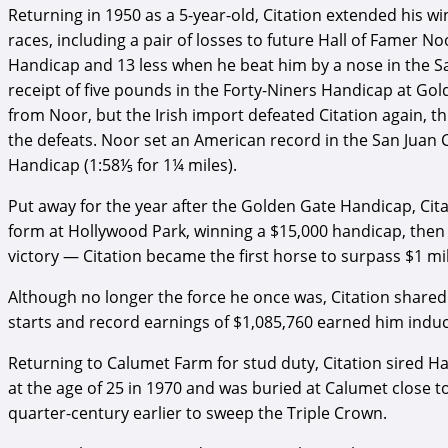
Returning in 1950 as a 5-year-old, Citation extended his win
races, including a pair of losses to future Hall of Famer 
Handicap and 13 less when he beat him by a nose in the Sa
receipt of five pounds in the Forty-Niners Handicap at Gol
from Noor, but the Irish import defeated Citation again, 
the defeats. Noor set an American record in the San Juan 
Handicap (1:58⅕ for 1¼ miles).
Put away for the year after the Golden Gate Handicap, Citat
form at Hollywood Park, winning a $15,000 handicap, then
victory — Citation became the first horse to surpass $1 mi
Although no longer the force he once was, Citation shared
starts and record earnings of $1,085,760 earned him induct
Returning to Calumet Farm for stud duty, Citation sired H
at the age of 25 in 1970 and was buried at Calumet close to 
quarter-century earlier to sweep the Triple Crown.