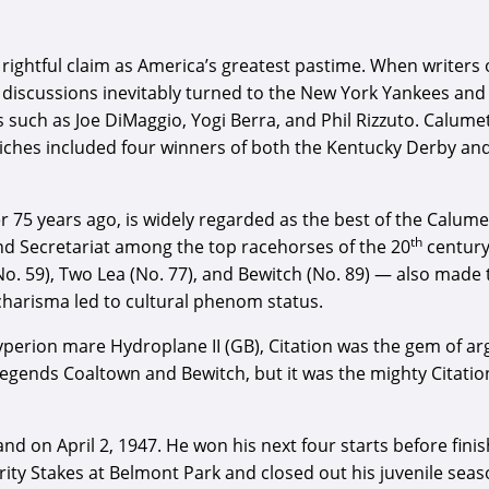
rightful claim as America’s greatest pastime. When writers o
he discussions inevitably turned to the New York Yankees 
s such as Joe DiMaggio, Yogi Berra, and Phil Rizzuto. Calum
 riches included four winners of both the Kentucky Derby 
75 years ago, is widely regarded as the best of the Calumet
th
nd Secretariat among the top racehorses of the 20
century
(No. 59), Two Lea (No. 77), and Bewitch (No. 89) — also made
charisma led to cultural phenom status.
perion mare Hydroplane II (GB), Citation was the gem of argu
 legends Coaltown and Bewitch, but it was the mighty Citati
and on April 2, 1947. He won his next four starts before fi
urity Stakes at Belmont Park and closed out his juvenile seaso