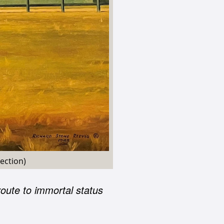
ection)
oute to immortal status