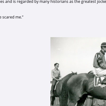
es and is regarded by many historians as the greatest jockey
he scared me.”