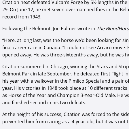
Citation next defeated Vulcan’s Forge by 5½ lengths in the
29. On June 12, he met seven overmatched foes in the Belmon
record from 1943.
Following the Belmont, Joe Palmer wrote in
The BloodHor
“Here, at long last, was the horse we’d been looking for s
final career race in Canada. “I could not see Arcaro move.
opened away. He was three-sixteenths away, but he was h
Citation summered in Chicago, winning the Stars and Stri
Belmont Park in late September, he defeated First Flight i
his year with a walkover in the Pimlico Special and a pair o
year. His victories in 1948 took place at 10 different trac
as Horse of the Year and Champion 3-Year-Old Male. He w
and finished second in his two defeats.
At the height of his success, Citation was forced to the si
prevented him from racing as a 4-year-old, but it was not t