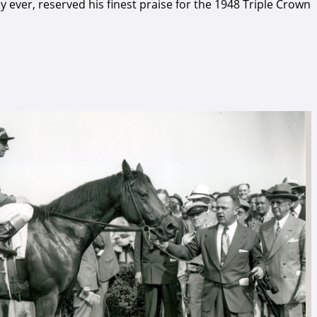
 ever, reserved his finest praise for the 1948 Triple Crown