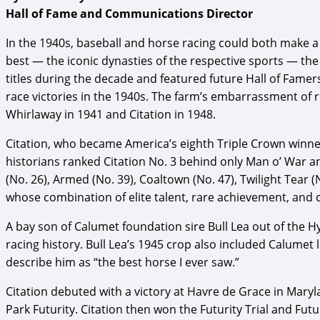
Hall of Fame and Communications Director
In the 1940s, baseball and horse racing could both make a 
best — the iconic dynasties of the respective sports — t
titles during the decade and featured future Hall of Famer
race victories in the 1940s. The farm’s embarrassment of
Whirlaway in 1941 and Citation in 1948.
Citation, who became America’s eighth Triple Crown winner 
historians ranked Citation No. 3 behind only Man o’ War a
(No. 26), Armed (No. 39), Coaltown (No. 47), Twilight Tear 
whose combination of elite talent, rare achievement, and 
A bay son of Calumet foundation sire Bull Lea out of the Hy
racing history. Bull Lea’s 1945 crop also included Calumet
describe him as “the best horse I ever saw.”
Citation debuted with a victory at Havre de Grace in Maryl
Park Futurity. Citation then won the Futurity Trial and Fut