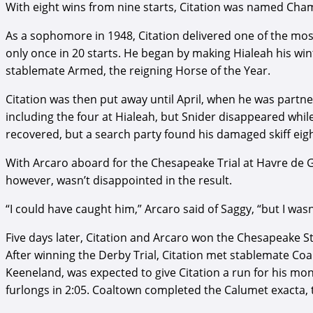
With eight wins from nine starts, Citation was named Cha
As a sophomore in 1948, Citation delivered one of the most
only once in 20 starts. He began by making Hialeah his win
stablemate Armed, the reigning Horse of the Year.
Citation was then put away until April, when he was partner
including the four at Hialeah, but Snider disappeared whi
recovered, but a search party found his damaged skiff eigh
With Arcaro aboard for the Chesapeake Trial at Havre de G
however, wasn’t disappointed in the result.
“I could have caught him,” Arcaro said of Saggy, “but I was
Five days later, Citation and Arcaro won the Chesapeake St
After winning the Derby Trial, Citation met stablemate Coa
Keeneland, was expected to give Citation a run for his mone
furlongs in 2:05. Coaltown completed the Calumet exacta,