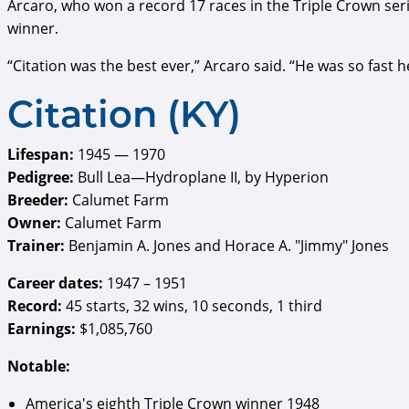
Arcaro, who won a record 17 races in the Triple Crown seri
winner.
“Citation was the best ever,” Arcaro said. “He was so fast 
Citation (KY)
Lifespan:
1945 — 1970
Pedigree:
Bull Lea—Hydroplane II, by Hyperion
Breeder:
Calumet Farm
Owner:
Calumet Farm
Trainer:
Benjamin A. Jones and Horace A. "Jimmy" Jones
Career dates:
1947 – 1951
Record:
45 starts, 32 wins, 10 seconds, 1 third
Earnings:
$1,085,760
Notable:
America's eighth Triple Crown winner 1948