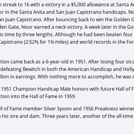
 streak to 16 with a victory in a $5,000 allowance at Santa An
Noor in the Santa Anita and San Juan Capistrano handicaps. N
n Juan Capistrano. After bouncing back to win the Golden G
den Gate, Noor earned a neck victory. A week later in the G
this time by three lengths. Although he had been beaten fou
Capistrano (2:52⅘ for 1¾ miles) and world records in the F
ion came back as a 6-year-old in 1951. After losing four str
 defeating Bewitch in both the American Handicap and Holly
llion in earnings. With nothing more to accomplish, he was 
 1951 Champion Handicap Male honors with future Hall of Fame
ion into the Hall of Fame in 1959.
all of Fame member Silver Spoon and 1956 Preakness winner 
his sire and dam. Three years later, another of the all-time 