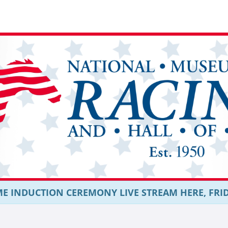
E INDUCTION CEREMONY LIVE STREAM HERE, FRIDAY