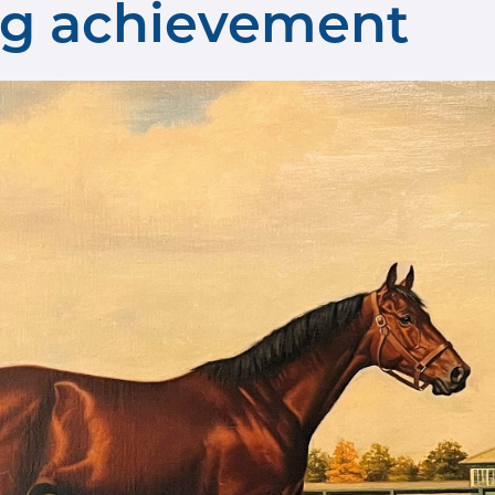
ing achievement