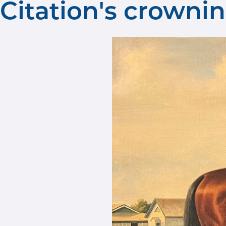
Citation's crown