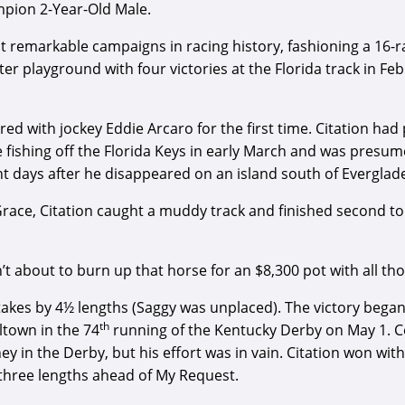
mpion 2-Year-Old Male.
 remarkable campaigns in racing history, fashioning a 16-ra
ter playground with four victories at the Florida track in F
ed with jockey Eddie Arcaro for the first time. Citation had 
le fishing off the Florida Keys in early March and was pres
t days after he disappeared on an island south of Everglade
race, Citation caught a muddy track and finished second to 
n’t about to burn up that horse for an $8,300 pot with all t
akes by 4½ lengths (Saggy was unplaced). The victory began 
th
ltown in the 74
running of the Kentucky Derby on May 1. Co
y in the Derby, but his effort was in vain. Citation won wit
 three lengths ahead of My Request.