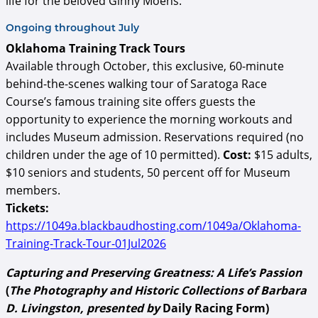
life for the beloved Ginny Moens.
Ongoing throughout July
Oklahoma Training Track Tours
Available through October, this exclusive, 60-minute
behind-the-scenes walking tour of Saratoga Race
Course’s famous training site offers guests the
opportunity to experience the morning workouts and
includes Museum admission. Reservations required (no
children under the age of 10 permitted).
Cost:
$15 adults,
$10 seniors and students, 50 percent off for Museum
members.
Tickets:
https://1049a.blackbaudhosting.com/1049a/Oklahoma-
Training-Track-Tour-01Jul2026
Capturing and Preserving Greatness: A Life’s Passion
(
The Photography and Historic Collections of Barbara
D. Livingston, presented by
Daily Racing Form)