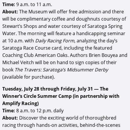
Time:
9 a.m. to 11 a.m.
About:
The Museum will offer free admission and there
will be complimentary coffee and doughnuts courtesy of
Stewart’s Shops and water courtesy of Saratoga Spring
Water. The morning will feature a handicapping seminar
at 10 a.m. with
Daily Racing Form
, analyzing the day’s
Saratoga Race Course card, including the featured
Coaching Club American Oaks. Authors Brien Bouyea and
Michael Veitch will be on hand to sign copies of their
book
The Travers: Saratoga’s Midsummer Derby
(available for purchase).
Tuesday, July 28 through Friday, July 31 —
The
Winner’s Circle Summer Camp (in partnership with
Amplify Racing)
Time:
8 a.m. to 12 p.m. daily
About:
Discover the exciting world of thoroughbred
racing through hands-on activities, behind-the-scenes