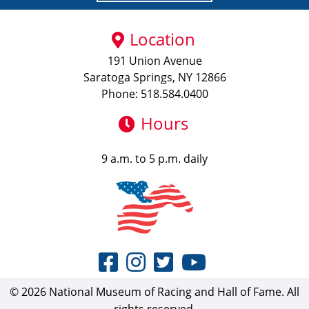
Location
191 Union Avenue
Saratoga Springs, NY 12866
Phone: 518.584.0400
Hours
9 a.m. to 5 p.m. daily
© 2026 National Museum of Racing and Hall of Fame. All