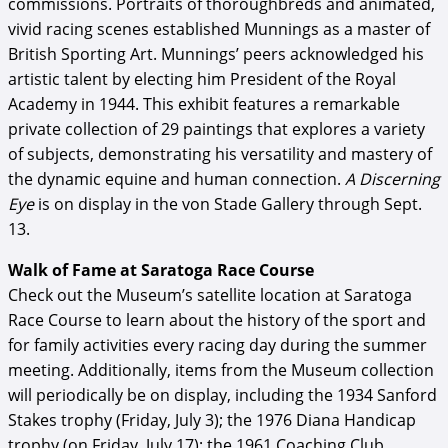
commissions. Portraits of thoroughbreds and animated,
vivid racing scenes established Munnings as a master of
British Sporting Art. Munnings’ peers acknowledged his
artistic talent by electing him President of the Royal
Academy in 1944. This exhibit features a remarkable
private collection of 29 paintings that explores a variety
of subjects, demonstrating his versatility and mastery of
the dynamic equine and human connection.
A Discerning
Eye
is on display in the von Stade Gallery through Sept.
13.
Walk of Fame at Saratoga Race Course
Check out the Museum’s satellite location at Saratoga
Race Course to learn about the history of the sport and
for family activities every racing day during the summer
meeting. Additionally, items from the Museum collection
will periodically be on display, including the 1934 Sanford
Stakes trophy (Friday, July 3); the 1976 Diana Handicap
trophy (on Friday, July 17); the 1961 Coaching Club