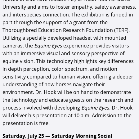
University and aims to foster empathy, safety awareness,
and interspecies connection. The exhibition is funded in
part through the support of a grant from the
Thoroughbred Education Research Foundation (TERF).
Utilizing a specially developed headset with mounted
cameras, the
Equine Eyes
experience provides visitors
with an immersive visual and sensory perspective of
equine vision. This technology highlights key differences
in depth perception, color spectrum, and motion
sensitivity compared to human vision, offering a deeper
understanding of how horses navigate their
environment. Dr. Hook will be on hand to demonstrate
the technology and educate guests on the research and
process involved with developing
Equine Eyes
. Dr. Hook
will deliver his presentation at 10 a.m. Admission to the
presentation is free.
Saturday, July 25 — Saturday Morning Social