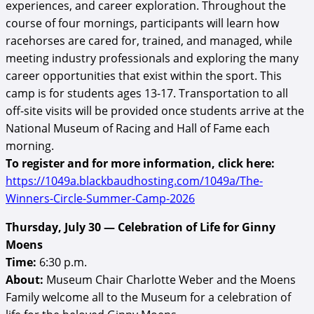
experiences, and career exploration. Throughout the
course of four mornings, participants will learn how
racehorses are cared for, trained, and managed, while
meeting industry professionals and exploring the many
career opportunities that exist within the sport. This
camp is for students ages 13-17. Transportation to all
off-site visits will be provided once students arrive at the
National Museum of Racing and Hall of Fame each
morning.
To register and for more information, click here:
https://1049a.blackbaudhosting.com/1049a/The-
Winners-Circle-Summer-Camp-2026
Thursday, July 30 — Celebration of Life for Ginny
Moens
Time:
6:30 p.m.
About:
Museum Chair Charlotte Weber and the Moens
Family welcome all to the Museum for a celebration of