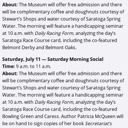
About:
The Museum will offer free admission and there
will be complimentary coffee and doughnuts courtesy of
Stewart’s Shops and water courtesy of Saratoga Spring
Water. The morning will feature a handicapping seminar
at 10 a.m. with
Daily Racing Form
, analyzing the day’s
Saratoga Race Course card, including the co-featured
Belmont Derby and Belmont Oaks.
Saturday, July 11 — Saturday Morning Social
Time:
9 a.m. to 11 a.m.
About:
The Museum will offer free admission and there
will be complimentary coffee and doughnuts courtesy of
Stewart’s Shops and water courtesy of Saratoga Spring
Water. The morning will feature a handicapping seminar
at 10 a.m. with
Daily Racing Form
, analyzing the day’s
Saratoga Race Course card, including the co-featured
Bowling Green and Caress. Author Patricia McQueen will
be on hand to sign copies of her book
Secretariat’s