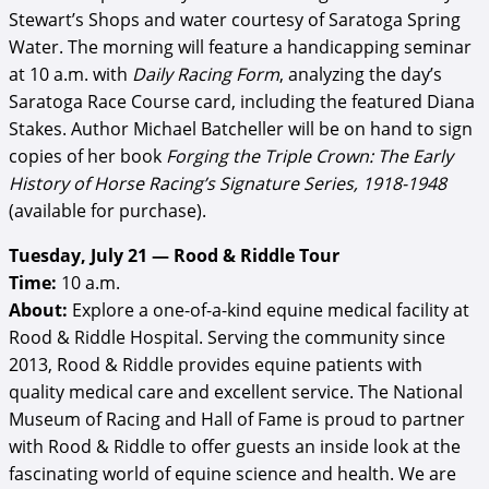
Stewart’s Shops and water courtesy of Saratoga Spring
Water. The morning will feature a handicapping seminar
at 10 a.m. with
Daily Racing Form
, analyzing the day’s
Saratoga Race Course card, including the featured Diana
Stakes. Author Michael Batcheller will be on hand to sign
copies of her book
Forging the Triple Crown: The Early
History of Horse Racing’s Signature Series, 1918-1948
(available for purchase).
Tuesday, July 21 — Rood & Riddle Tour
Time:
10 a.m.
About:
Explore a one-of-a-kind equine medical facility at
Rood & Riddle Hospital. Serving the community since
2013, Rood & Riddle provides equine patients with
quality medical care and excellent service. The National
Museum of Racing and Hall of Fame is proud to partner
with Rood & Riddle to offer guests an inside look at the
fascinating world of equine science and health. We are