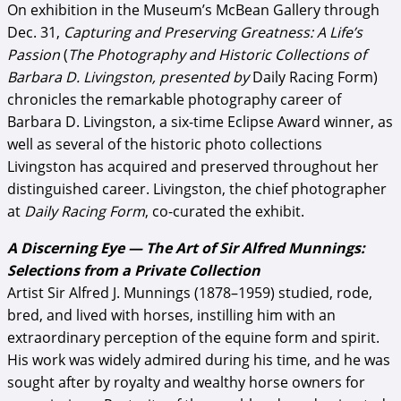
On exhibition in the Museum’s McBean Gallery through
Dec. 31,
Capturing and Preserving Greatness: A Life’s
Passion
(
The Photography and Historic Collections of
Barbara D. Livingston, presented by
Daily Racing Form)
chronicles the remarkable photography career of
Barbara D. Livingston, a six-time Eclipse Award winner, as
well as several of the historic photo collections
Livingston has acquired and preserved throughout her
distinguished career. Livingston, the chief photographer
at
Daily Racing Form
, co-curated the exhibit.
A Discerning Eye — The Art of Sir Alfred Munnings:
Selections from a Private Collection
Artist Sir Alfred J. Munnings (1878–1959) studied, rode,
bred, and lived with horses, instilling him with an
extraordinary perception of the equine form and spirit.
His work was widely admired during his time, and he was
sought after by royalty and wealthy horse owners for