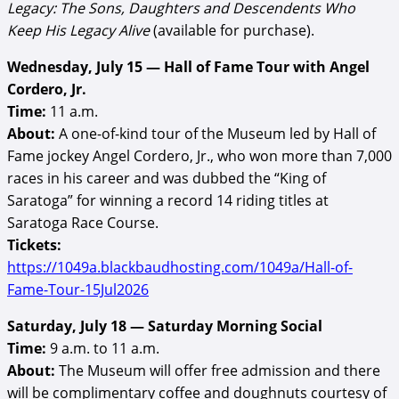
Legacy: The Sons, Daughters and Descendents Who
Keep His Legacy Alive
(available for purchase).
Wednesday, July 15 — Hall of Fame Tour with Angel
Cordero, Jr.
Time:
11 a.m.
About:
A one-of-kind tour of the Museum led by Hall of
Fame jockey Angel Cordero, Jr., who won more than 7,000
races in his career and was dubbed the “King of
Saratoga” for winning a record 14 riding titles at
Saratoga Race Course.
Tickets:
https://1049a.blackbaudhosting.com/1049a/Hall-of-
Fame-Tour-15Jul2026
Saturday, July 18 — Saturday Morning Social
Time:
9 a.m. to 11 a.m.
About:
The Museum will offer free admission and there
will be complimentary coffee and doughnuts courtesy of