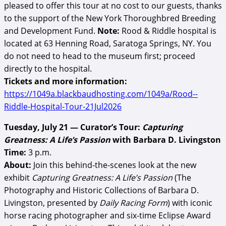
pleased to offer this tour at no cost to our guests, thanks
to the support of the New York Thoroughbred Breeding
and Development Fund.
Note:
Rood & Riddle hospital is
located at 63 Henning Road, Saratoga Springs, NY. You
do not need to head to the museum first; proceed
directly to the hospital.
Tickets and more information:
https://1049a.blackbaudhosting.com/1049a/Rood--
Riddle-Hospital-Tour-21Jul2026
Tuesday, July 21 — Curator’s Tour:
Capturing
Greatness: A Life’s Passion
with Barbara D. Livingston
Time:
3 p.m.
About:
Join this behind-the-scenes look at the new
exhibit
Capturing Greatness: A Life’s Passion
(The
Photography and Historic Collections of Barbara D.
Livingston, presented by
Daily Racing Form
) with iconic
horse racing photographer and six-time Eclipse Award