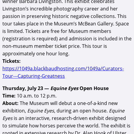
winner Barbara Livingston. This exhibit celebrates
Livingston’s incredible photography career and her
passion in preserving historic negative collections. This
tour takes place in the Museum’s McBean Gallery. Space
is limited. Tickets are free for Museum members
(registration is required) and admission is included in the
non-museum member ticket price. This tour is
approximately one hour long.
Tickets:
https://1049a.blackbaudhosting.com/1049a/Curators-
Tour---Capturing-Greatness
Thursday, July 23 —
Equine Eyes
Open House
Time:
10 a.m. to 12 p.m.
About:
The Museum will debut a one-of-a-kind new
exhibition,
Equine Eyes
, during an open house.
Equine
Eyes
is an interactive, research-driven exhibit designed
to simulate how horses perceive the world. The exhibit is
rooted in extensive research by Dr. Alan Hook of Ulster