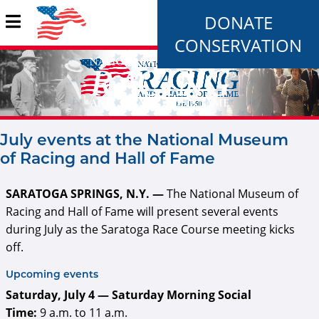
DONATE
CONSERVATION
July events at the National Museum
of Racing and Hall of Fame
SARATOGA SPRINGS, N.Y. —
The National Museum of
Racing and Hall of Fame will present several events
during July as the Saratoga Race Course meeting kicks
off.
Upcoming events
Saturday, July 4 — Saturday Morning Social
Time:
9 a.m. to 11 a.m.