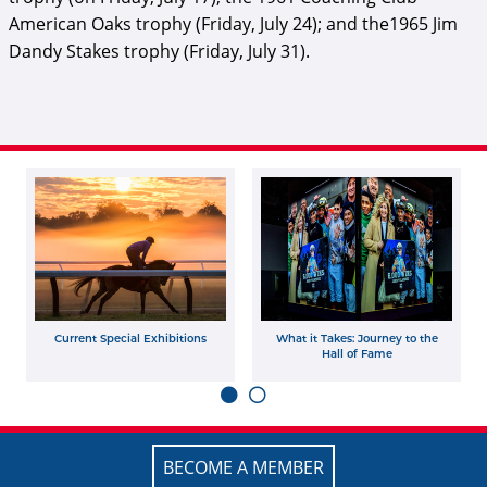
American Oaks trophy (Friday, July 24); and the1965 Jim
Dandy Stakes trophy (Friday, July 31).
Current Special Exhibitions
What it Takes: Journey to the
Hall of Fame
BECOME A MEMBER